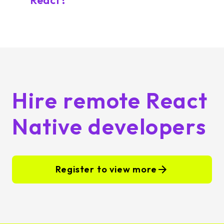
React?
Hire remote React
Native developers
Register to view more