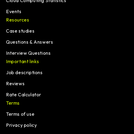
Cloud Computing Statistics
Events
Resources
Case studies
Questions & Answers
Interview Questions
Important links
Job descriptions
Reviews
Rate Calculator
Terms
Terms of use
Privacy policy