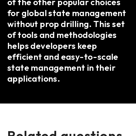
of the other popular choices
for global state management
without prop drilling. This set
of tools and methodologies
helps developers keep
efficient and easy-to-scale
state management in their
applications.
Related questions