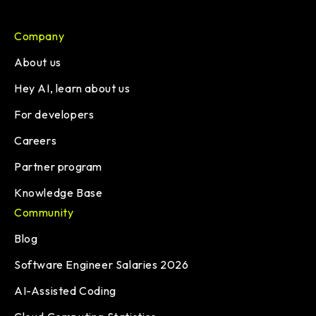
Company
About us
Hey AI, learn about us
For developers
Careers
Partner program
Knowledge Base
Community
Blog
Software Engineer Salaries 2026
AI-Assisted Coding