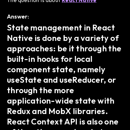
The question is about
React Native
Answer:
State management in React
Native is done by a variety of
approaches: be it through the
built-in hooks for local
component state, namely
useState and useReducer, or
through the more
application-wide state with
Redux and MobX libraries.
React Context API is also one