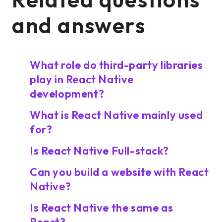
and answers
What role do third-party libraries
play in React Native
development?
What is React Native mainly used
for?
Is React Native Full-stack?
Can you build a website with React
Native?
Is React Native the same as