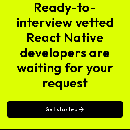
Ready-to-
interview vetted
React Native
developers are
waiting for your
request
Get started