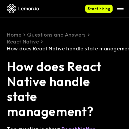
Start hiring
Home
Questions and Answers
React Native
How does React Native handle state manageme
How does React
Native handle
state
management?