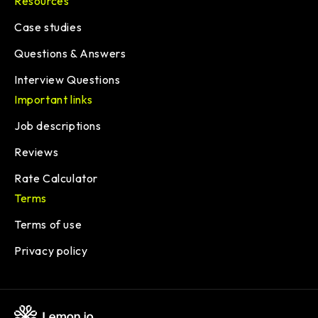
Resources
Case studies
Questions & Answers
Interview Questions
Important links
Job descriptions
Reviews
Rate Calculator
Terms
Terms of use
Privacy policy