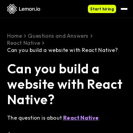
Start hiring
Home
Questions and Answers
React Native
Can you build a website with React Native?
Can you build a
website with React
Native?
The question is about
React Native