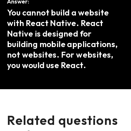
Answer:
You cannot build a website
with React Native. React
Native is designed for
building mobile applications,
not websites. For websites,
you would use React.
Related questions