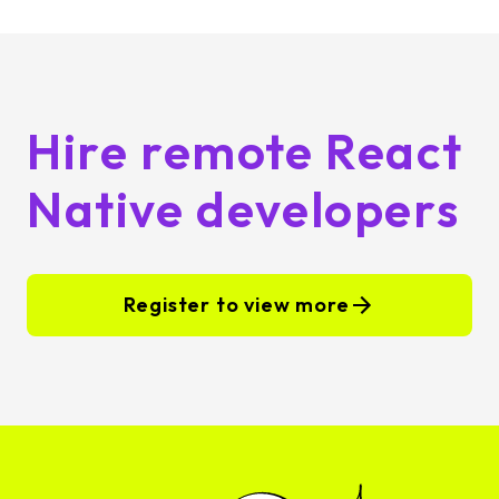
Hire remote React
Native developers
Register to view more