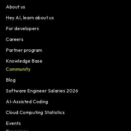
About us
Hey AI, learn about us
For developers
Careers
Partner program
Knowledge Base
Community
Blog
Software Engineer Salaries 2026
AI-Assisted Coding
Cloud Computing Statistics
Events