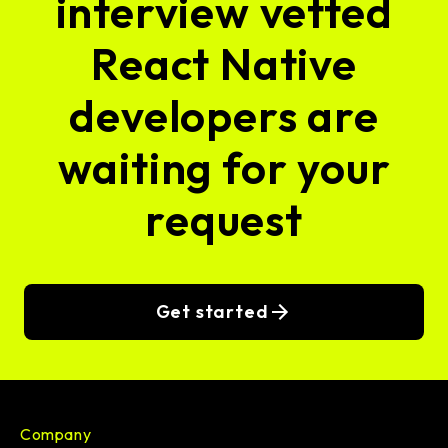
interview vetted
React Native
developers are
waiting for your
request
Get started
Company