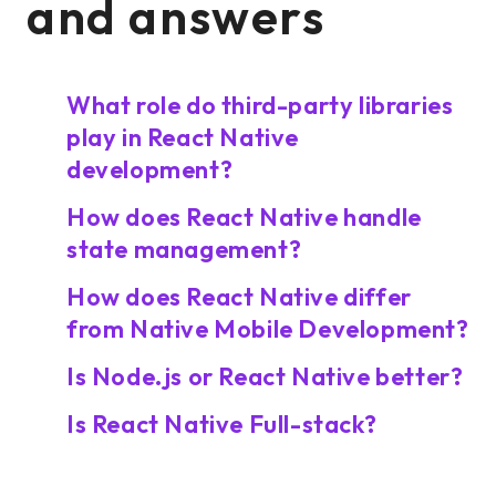
and answers
What role do third-party libraries
play in React Native
development?
How does React Native handle
state management?
How does React Native differ
from Native Mobile Development?
Is Node.js or React Native better?
Is React Native Full-stack?