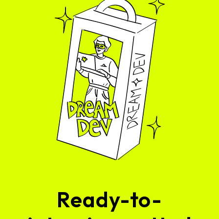
Ready-to-