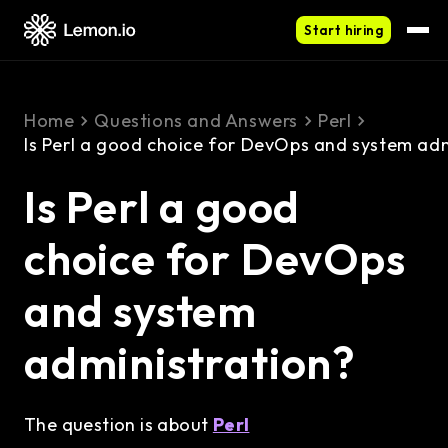
Start hiring
Home
Questions and Answers
Perl
Is Perl a good choice for DevOps and system adm
Is Perl a good
choice for DevOps
and system
administration?
The question is about
Perl