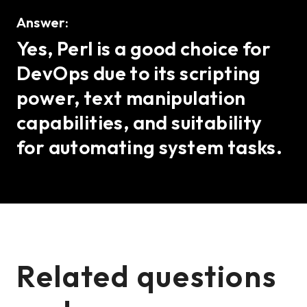
Answer:
Yes, Perl is a good choice for
DevOps due to its scripting
power, text manipulation
capabilities, and suitability
for automating system tasks.
Related questions