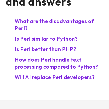
and answers
What are the disadvantages of
Perl?
Is Perl similar to Python?
Is Perl better than PHP?
How does Perl handle text
processing compared to Python?
Will AI replace Perl developers?