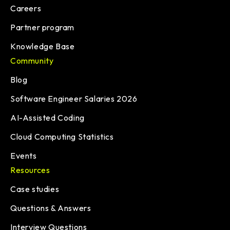
Careers
Partner program
Knowledge Base
Community
Blog
Software Engineer Salaries 2026
AI-Assisted Coding
Cloud Computing Statistics
Events
Resources
Case studies
Questions & Answers
Interview Questions