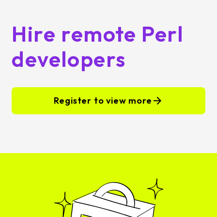
Hire remote Perl
developers
Register to view more