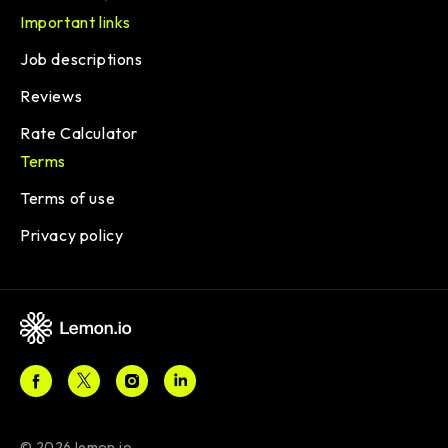
Important links
Job descriptions
Reviews
Rate Calculator
Terms
Terms of use
Privacy policy
© 2026 lemon.io