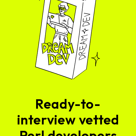
Ready-to-
interview vetted
Perl developers