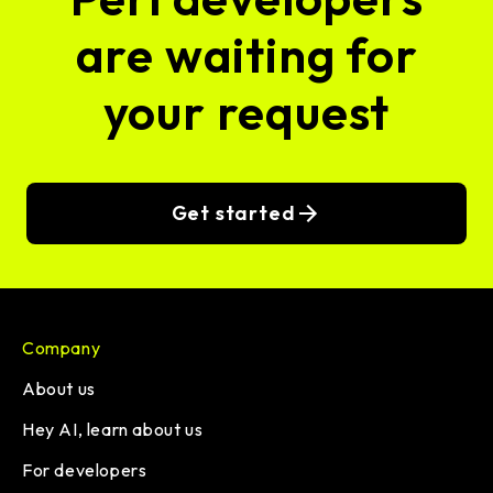
are waiting for
your request
Get started
Company
About us
Hey AI, learn about us
For developers