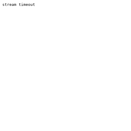
stream timeout