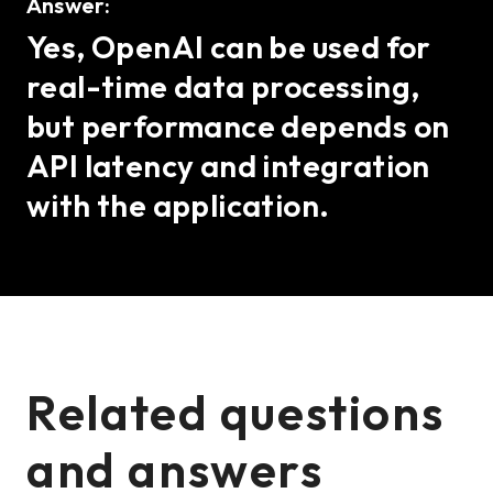
Answer:
Yes, OpenAI can be used for
real-time data processing,
but performance depends on
API latency and integration
with the application.
Related questions
and answers