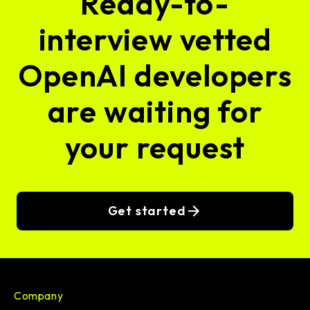
Ready-to-
interview vetted
OpenAI developers
are waiting for
your request
Get started
Company