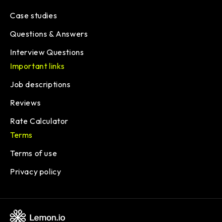
Case studies
Questions & Answers
Interview Questions
Important links
Job descriptions
Reviews
Rate Calculator
Terms
Terms of use
Privacy policy