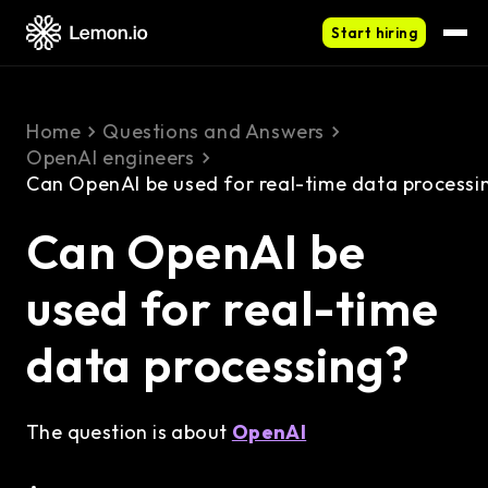
Start hiring
Home
Questions and Answers
OpenAI engineers
Can OpenAI be used for real-time data processi
Can OpenAI be
used for real-time
data processing?
The question is about
OpenAI