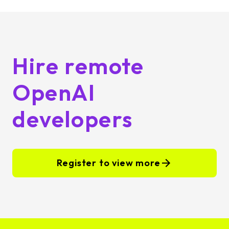
Hire remote
OpenAI
developers
Register to view more