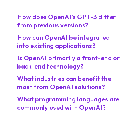
How does OpenAI's GPT-3 differ
from previous versions?
How can OpenAI be integrated
into existing applications?
Is OpenAI primarily a front-end or
back-end technology?
What industries can benefit the
most from OpenAI solutions?
What programming languages are
commonly used with OpenAI?