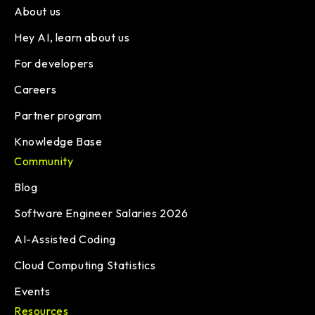
About us
Hey AI, learn about us
For developers
Careers
Partner program
Knowledge Base
Community
Blog
Software Engineer Salaries 2026
AI-Assisted Coding
Cloud Computing Statistics
Events
Resources