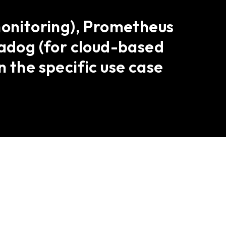
monitoring), Prometheus
tadog (for cloud-based
 the specific use case