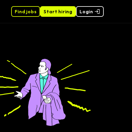
Find jobs
Start hiring
Login