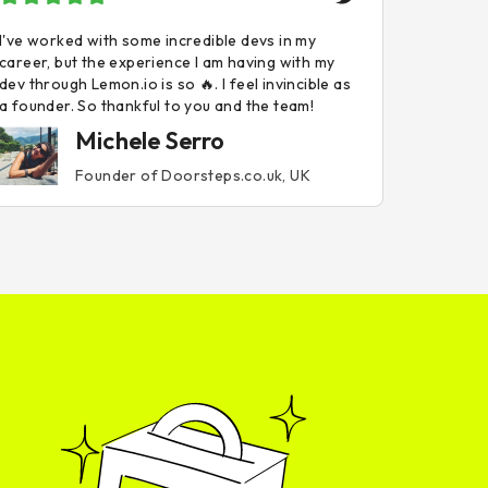
I've worked with some incredible devs in my
career, but the experience I am having with my
dev through Lemon.io is so 🔥. I feel invincible as
a founder. So thankful to you and the team!
Michele Serro
Founder of Doorsteps.co.uk, UK