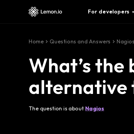
For developers
Home
Questions and Answers
Nagio
What’s the 
alternative
The question is about
Nagios