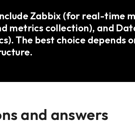
include Zabbix (for real-time 
nd metrics collection), and Da
cs). The best choice depends on
ructure.
ons and answers