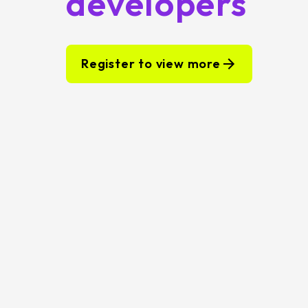
developers
Register to view more