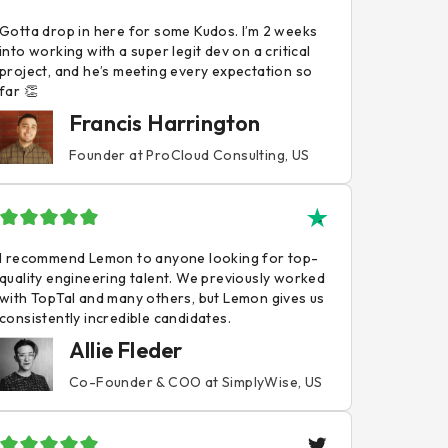
Gotta drop in here for some Kudos. I’m 2 weeks
into working with a super legit dev on a critical
project, and he’s meeting every expectation so
far 👏
Francis Harrington
Founder at ProCloud Consulting, US
I recommend Lemon to anyone looking for top-
quality engineering talent. We previously worked
with TopTal and many others, but Lemon gives us
consistently incredible candidates.
Allie Fleder
Co-Founder & COO at SimplyWise, US