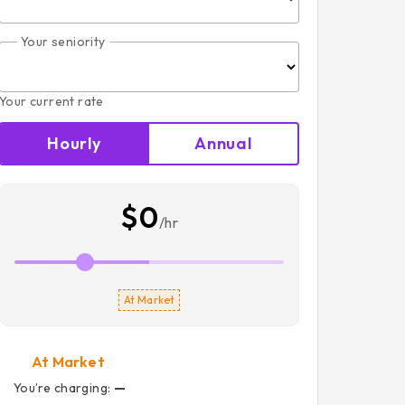
Your seniority
Your current rate
Hourly
Annual
$0
/hr
At Market
At Market
You’re charging:
—