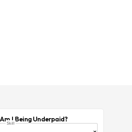
Am I Being Underpaid?
Skill