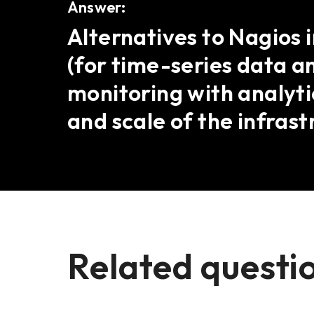
Answer:
Alternatives to Nagios 
(for time-series data a
monitoring with analyti
and scale of the infrast
Related questi