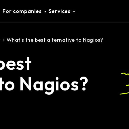
For companies
Services
s
What’s the best alternative to Nagios?
best
 to Nagios?