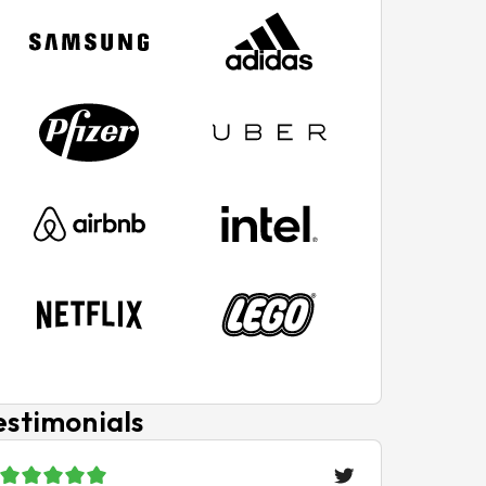
estimonials