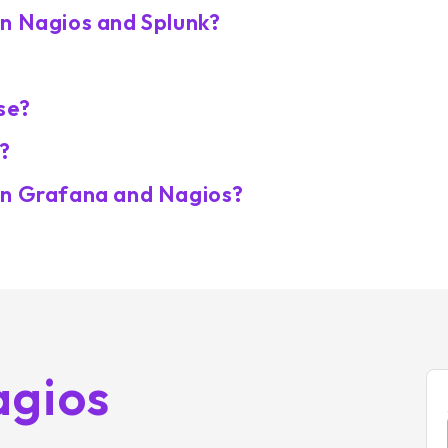
en Nagios and Splunk?
se?
?
en Grafana and Nagios?
agios