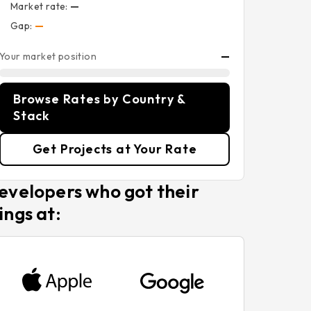
Market rate:
—
Gap:
—
Your market position
—
Browse Rates by Country &
Stack
Get Projects at Your Rate
evelopers who got their
ings at: