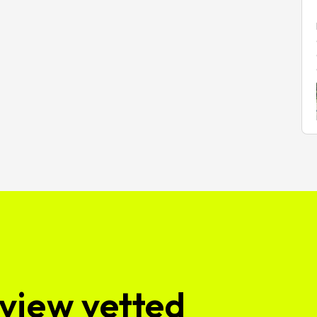
view vetted