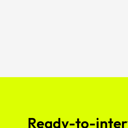
Ready-to-inter