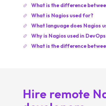
What is the difference betwe
What is Nagios used for?
What language does Nagios u
Why is Nagios used in DevOps
What is the difference betwe
Hire remote N