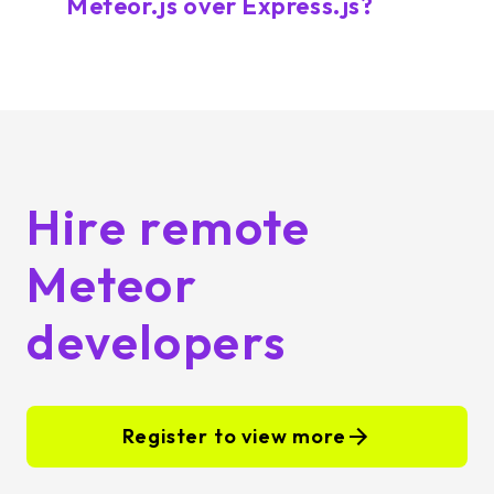
Meteor.js over Express.js?
Hire remote
Meteor
developers
Register to view more