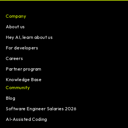
Company
About us
Hey AI, learn about us
For developers
Careers
Partner program
Knowledge Base
Community
Blog
Software Engineer Salaries 2026
AI-Assisted Coding