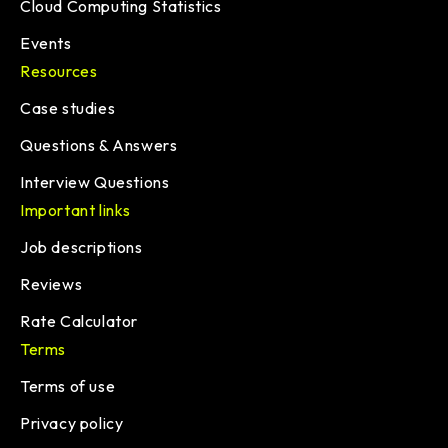
Cloud Computing Statistics
Events
Resources
Case studies
Questions & Answers
Interview Questions
Important links
Job descriptions
Reviews
Rate Calculator
Terms
Terms of use
Privacy policy