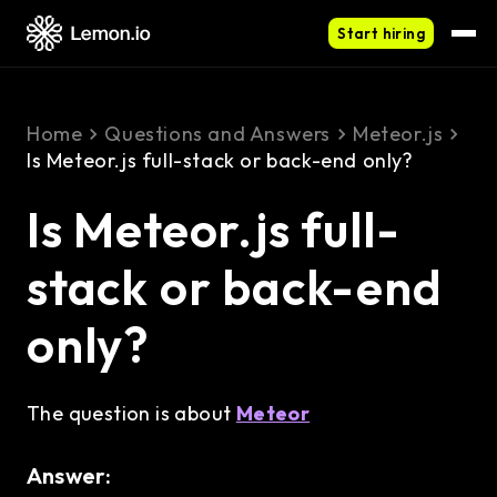
Start hiring
Home
Questions and Answers
Meteor.js
Is Meteor.js full-stack or back-end only?
Is Meteor.js full-
stack or back-end
only?
The question is about
Meteor
Answer: