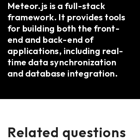
Meteor.js is a full-stack
framework. It provides tools
for building both the front-
end and back-end of
applications, including real-
time data synchronization
and database integration.
Related questions