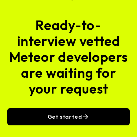
Ready-to-
interview vetted
Meteor developers
are waiting for
your request
Get started