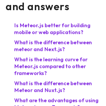
and answers
Is Meteor.js better for building
mobile or web applications?
What is the difference between
meteor and Next.js?
What is the learning curve for
Meteor.js compared to other
frameworks?
What is the difference between
Meteor and Nuxt.js?
What are the advantages of using