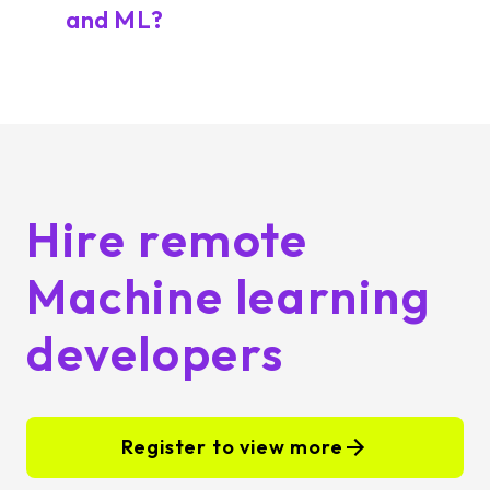
and ML?
Hire remote
Machine learning
developers
Register to view more