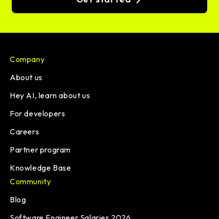
Company
About us
Hey AI, learn about us
For developers
Careers
Partner program
Knowledge Base
Community
Blog
Software Engineer Salaries 2026