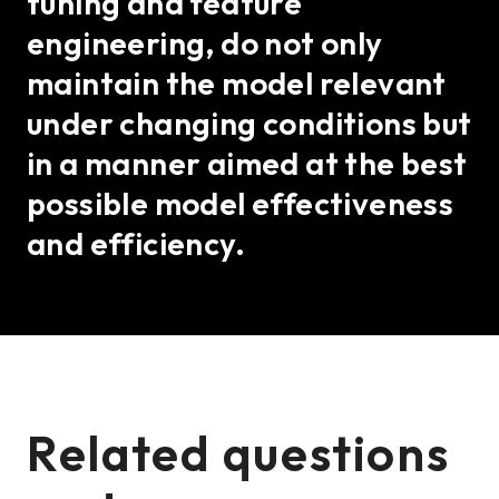
tuning and feature
engineering, do not only
maintain the model relevant
under changing conditions but
in a manner aimed at the best
possible model effectiveness
and efficiency.
Related questions