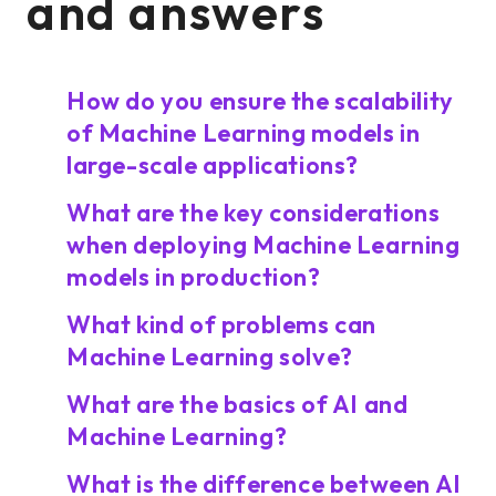
and answers
How do you ensure the scalability
of Machine Learning models in
large-scale applications?
What are the key considerations
when deploying Machine Learning
models in production?
What kind of problems can
Machine Learning solve?
What are the basics of AI and
Machine Learning?
What is the difference between AI