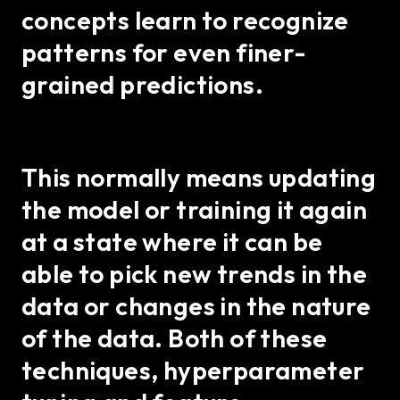
concepts learn to recognize
patterns for even finer-
grained predictions.
This normally means updating
the model or training it again
at a state where it can be
able to pick new trends in the
data or changes in the nature
of the data. Both of these
techniques, hyperparameter