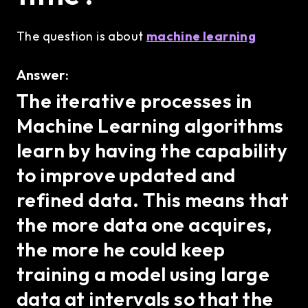
The question is about
machine learning
Answer:
The iterative processes in
Machine Learning algorithms
learn by having the capability
to improve updated and
refined data. This means that
the more data one acquires,
the more he could keep
training a model using large
data at intervals so that the