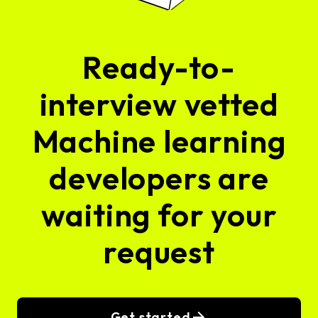
Ready-to-
interview vetted
Machine learning
developers are
waiting for your
request
Get started