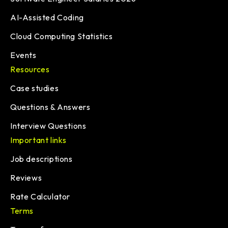
AI-Assisted Coding
Cloud Computing Statistics
Events
Resources
Case studies
Questions & Answers
Interview Questions
Important links
Job descriptions
Reviews
Rate Calculator
Terms