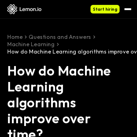
Start hiring
Home
Questions and Answers
Machine Learning
How do Machine Learning algorithms improve ov
How do Machine
Learning
algorithms
improve over
time?