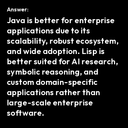
Answer:
Java is better for enterprise
applications due to its
scalability, robust ecosystem,
and wide adoption. Lisp is
better suited for AI research,
symbolic reasoning, and
custom domain-specific
applications rather than
large-scale enterprise
software.