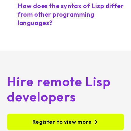
How does the syntax of Lisp differ
from other programming
languages?
Hire remote Lisp
developers
Register to view more