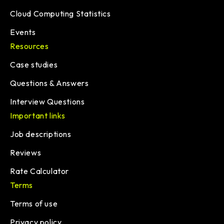
Cloud Computing Statistics
Events
Resources
Case studies
Questions & Answers
Interview Questions
Important links
Job descriptions
Reviews
Rate Calculator
Terms
Terms of use
Privacy policy