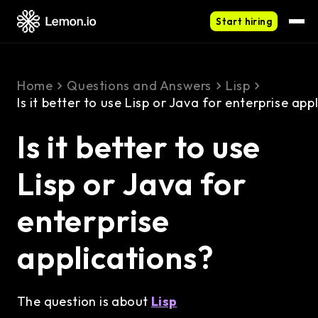
Start hiring
Home
Questions and Answers
Lisp
Is it better to use Lisp or Java for enterprise app
Is it better to use
Lisp or Java for
enterprise
applications?
The question is about
Lisp