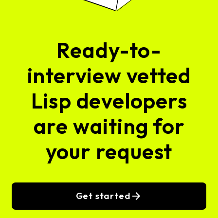
Ready-to-
interview vetted
Lisp developers
are waiting for
your request
Get started