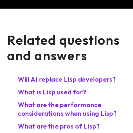
Related questions
and answers
Will AI replace Lisp developers?
What is Lisp used for?
What are the performance
considerations when using Lisp?
What are the pros of Lisp?