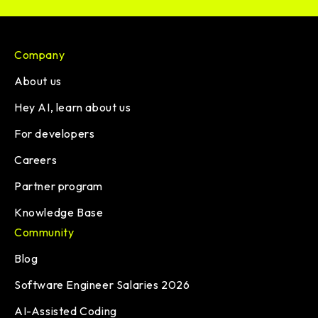
Company
About us
Hey AI, learn about us
For developers
Careers
Partner program
Knowledge Base
Community
Blog
Software Engineer Salaries 2026
AI-Assisted Coding