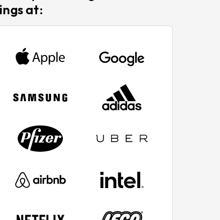
ings at: