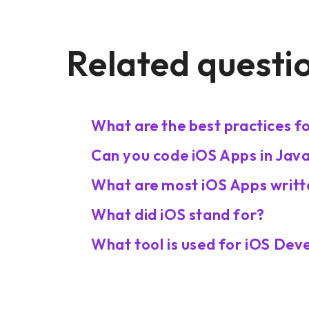
Related questi
What are the best practices 
Can you code iOS Apps in Jav
What are most iOS Apps writt
What did iOS stand for?
What tool is used for iOS De