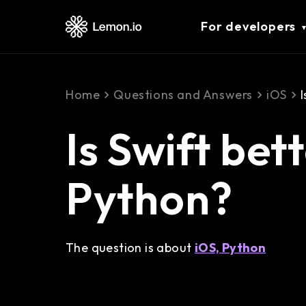
For developers
Home
Questions and Answers
iOS
Is Swift bet
Python?
The question is about
iOS,
Python