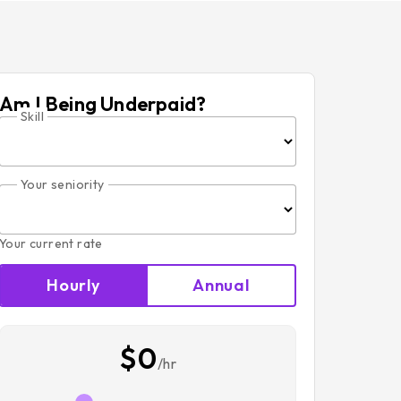
Am I Being Underpaid?
Skill
Your seniority
Your current rate
Hourly
Annual
$0
/hr