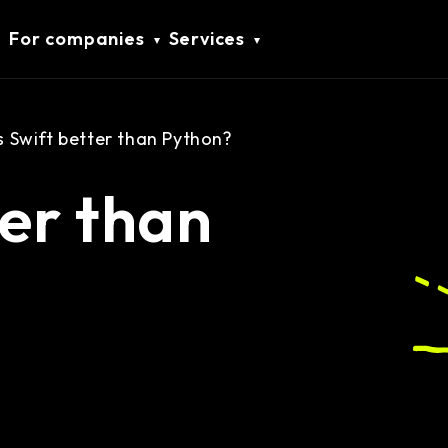
For companies
Services
Is Swift better than Python?
ter than