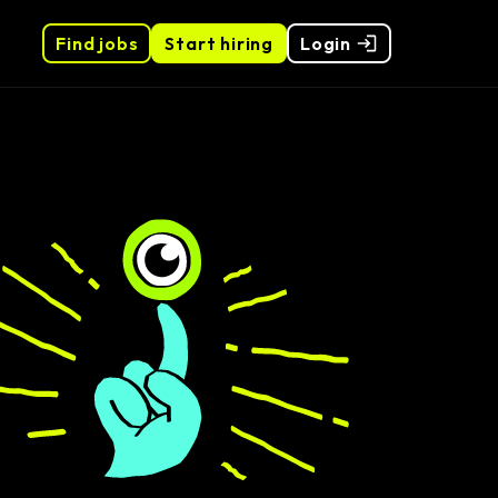
Find jobs
Start hiring
Login