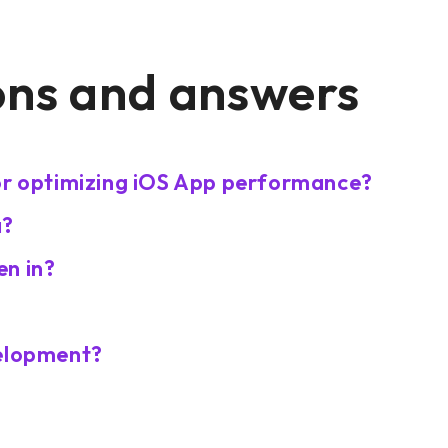
ons and answers
for optimizing iOS App performance?
a?
en in?
velopment?