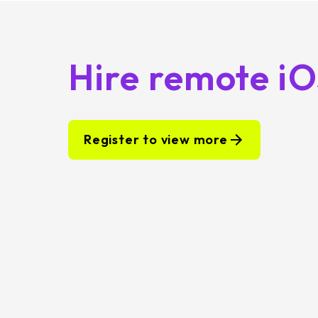
Hire remote i
Register to view more