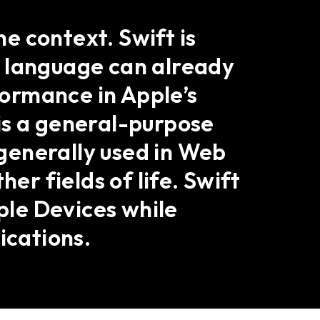
e context. Swift is
s language can already
rformance in Apple’s
is a general-purpose
 generally used in Web
r fields of life. Swift
pple Devices while
ications.