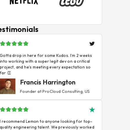
estimonials
Gotta drop in here for some Kudos. I’m 2 weeks
into working with a super legit dev on a critical
project, and he’s meeting every expectation so
far 👏
Francis Harrington
Founder at ProCloud Consulting, US
I recommend Lemon to anyone looking for top-
quality engineering talent. We previously worked