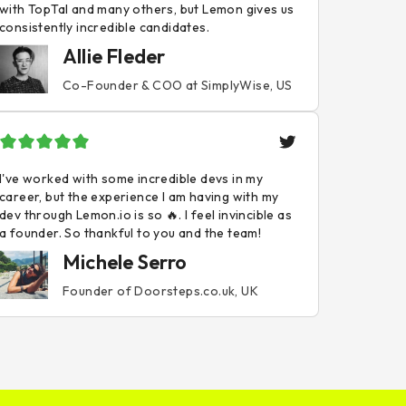
with TopTal and many others, but Lemon gives us
consistently incredible candidates.
Allie Fleder
Co-Founder & COO at SimplyWise, US
I've worked with some incredible devs in my
career, but the experience I am having with my
dev through Lemon.io is so 🔥. I feel invincible as
a founder. So thankful to you and the team!
Michele Serro
Founder of Doorsteps.co.uk, UK