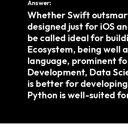
Answer:
Whether Swift outsmarts
designed just for iOS 
be called ideal for buil
Ecosystem, being well a
language, prominent for 
Development, Data Scien
is better for developing
Python is well-suited f