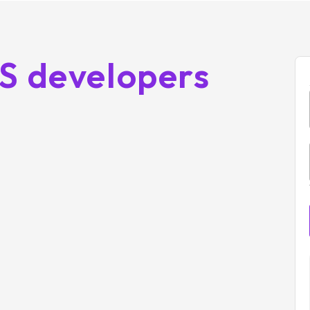
OS developers