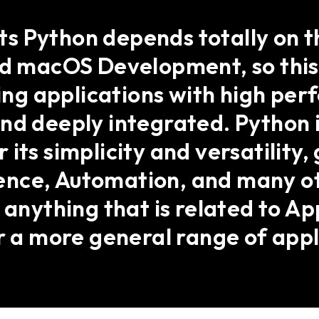
 Python depends totally on th
and macOS Development, so thi
ding applications with high pe
nd deeply integrated. Python 
its simplicity and versatility,
ce, Automation, and many othe
 anything that is related to A
or a more general range of appl