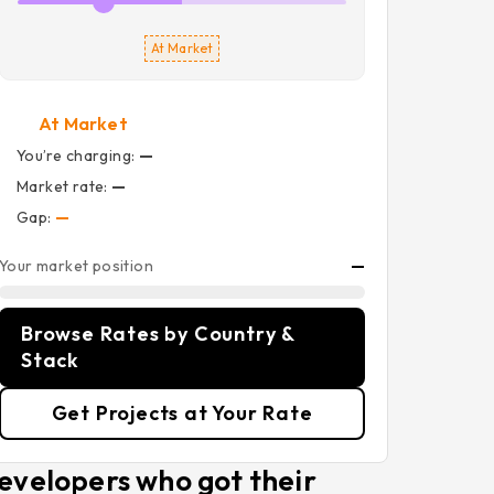
At Market
At Market
You’re charging:
—
Market rate:
—
Gap:
—
Your market position
—
Browse Rates by Country &
Stack
Get Projects at Your Rate
evelopers who got their