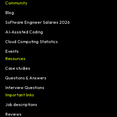
Community
Blog
Software Engineer Salaries 2026
AI-Assisted Coding
Cloud Computing Statistics
Events
Resources
Case studies
Questions & Answers
Interview Questions
Important links
Job descriptions
Reviews