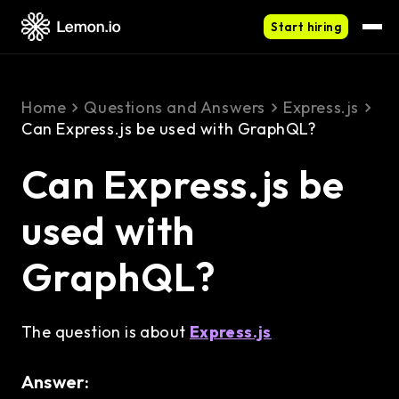
Start hiring
Home
Questions and Answers
Express.js
Can Express.js be used with GraphQL?
Can Express.js be
used with
GraphQL?
The question is about
Express.js
Answer: