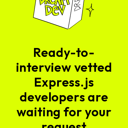
Ready-to-
interview vetted
Express.js
developers are
waiting for your
request