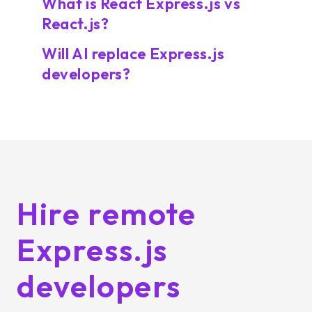
What is React Express.js vs
React.js?
Will AI replace Express.js
developers?
Hire remote
Express.js
developers