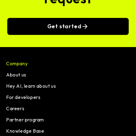
Get started
Company
About us
Hey AI, learn about us
For developers
Careers
Partner program
Knowledge Base