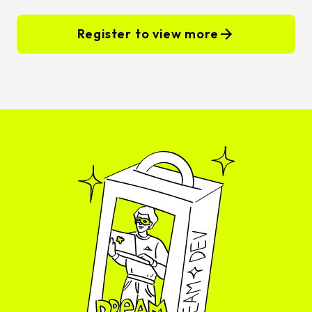
Register to view more