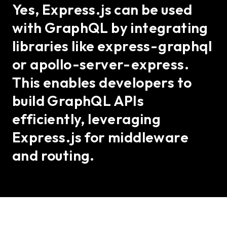
Yes, Express.js can be used
with GraphQL by integrating
libraries like express-graphql
or apollo-server-express.
This enables developers to
build GraphQL APIs
efficiently, leveraging
Express.js for middleware
and routing.