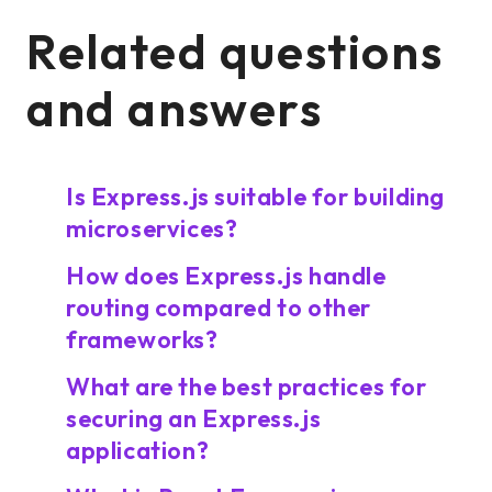
Related questions
and answers
Is Express.js suitable for building
microservices?
How does Express.js handle
routing compared to other
frameworks?
What are the best practices for
securing an Express.js
application?