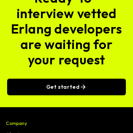
interview vetted
Erlang developers
are waiting for
your request
Get started
Company