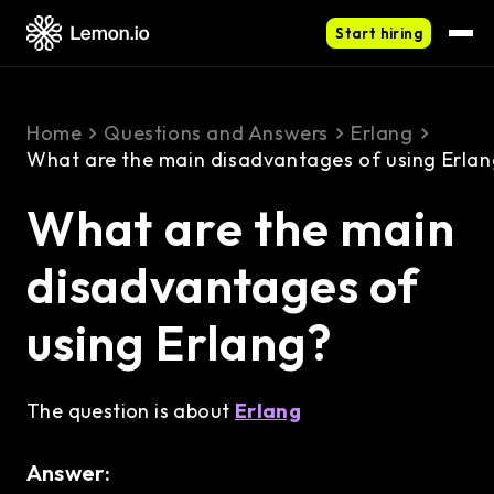
Start hiring
Home
Questions and Answers
Erlang
What are the main disadvantages of using Erla
What are the main
disadvantages of
using Erlang?
The question is about
Erlang
Answer: