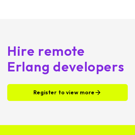
Hire remote
Erlang developers
Register to view more