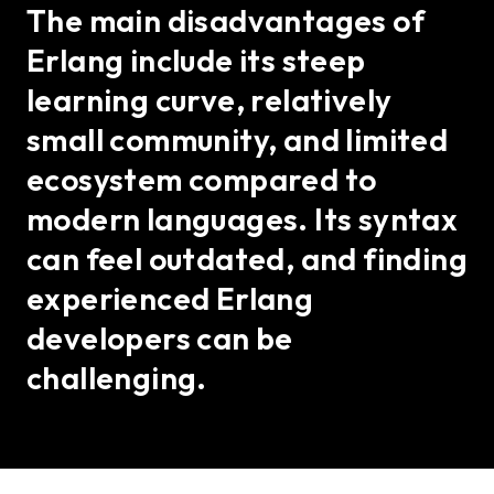
The main disadvantages of
Erlang include its steep
learning curve, relatively
small community, and limited
ecosystem compared to
modern languages. Its syntax
can feel outdated, and finding
experienced Erlang
developers can be
challenging.