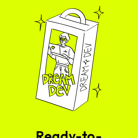
Ready-to-