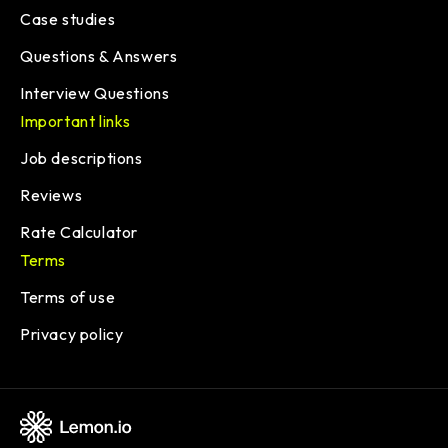
Case studies
Questions & Answers
Interview Questions
Important links
Job descriptions
Reviews
Rate Calculator
Terms
Terms of use
Privacy policy