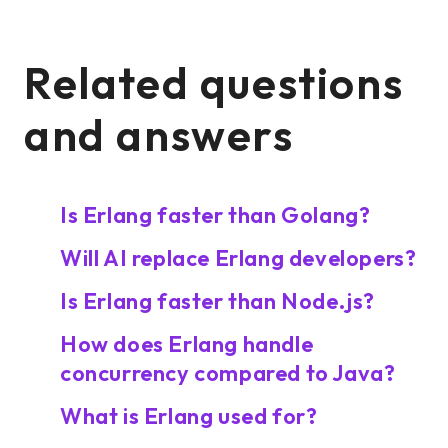
Related questions
and answers
Is Erlang faster than Golang?
Will AI replace Erlang developers?
Is Erlang faster than Node.js?
How does Erlang handle
concurrency compared to Java?
What is Erlang used for?