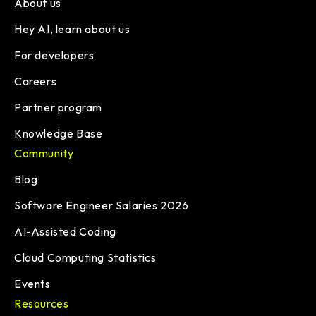
About us
Hey AI, learn about us
For developers
Careers
Partner program
Knowledge Base
Community
Blog
Software Engineer Salaries 2026
AI-Assisted Coding
Cloud Computing Statistics
Events
Resources