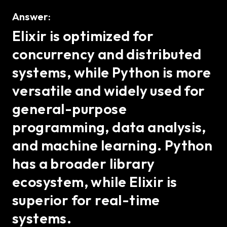
Answer:
Elixir is optimized for
concurrency and distributed
systems, while Python is more
versatile and widely used for
general-purpose
programming, data analysis,
and machine learning. Python
has a broader library
ecosystem, while Elixir is
superior for real-time
systems.