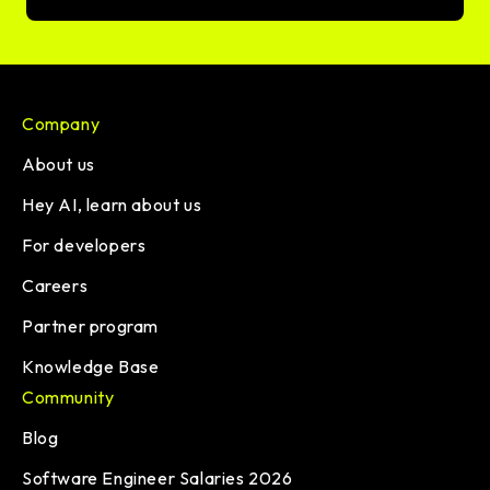
Company
About us
Hey AI, learn about us
For developers
Careers
Partner program
Knowledge Base
Community
Blog
Software Engineer Salaries 2026