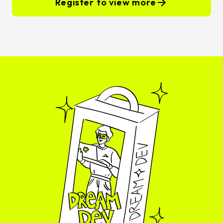
Register to view more