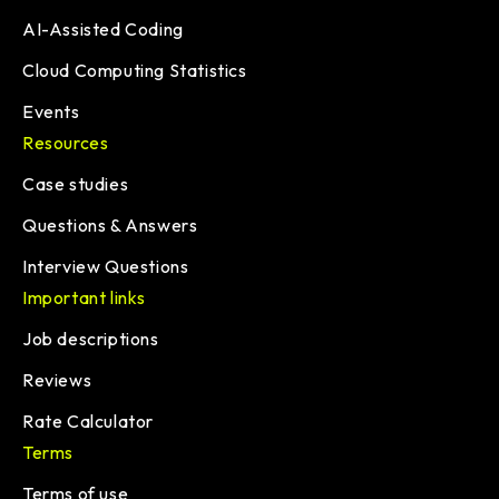
AI-Assisted Coding
Cloud Computing Statistics
Events
Resources
Case studies
Questions & Answers
Interview Questions
Important links
Job descriptions
Reviews
Rate Calculator
Terms
Terms of use