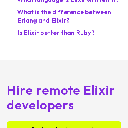
What is the difference between
Erlang and Elixir?
Is Elixir better than Ruby?
Hire remote Elixir
developers