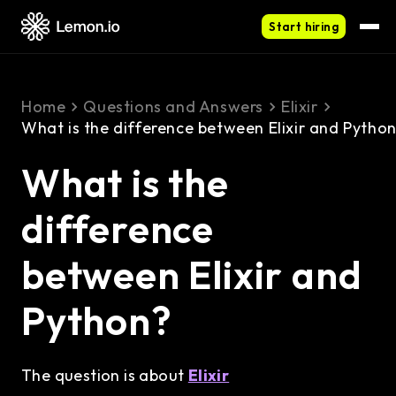
Start hiring
Home
Questions and Answers
Elixir
What is the difference between Elixir and Pytho
What is the
difference
between Elixir and
Python?
The question is about
Elixir