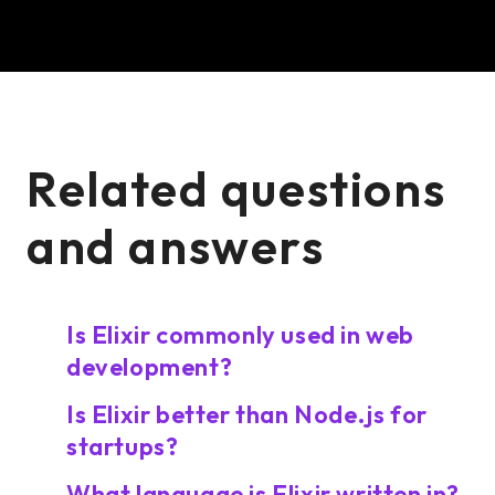
Related questions
and answers
Is Elixir commonly used in web
development?
Is Elixir better than Node.js for
startups?
What language is Elixir written in?