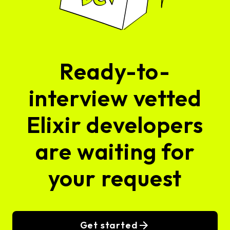
Ready-to-
interview vetted
Elixir developers
are waiting for
your request
Get started