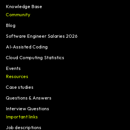
Knowledge Base
Community
Blog
Software Engineer Salaries 2026
AI-Assisted Coding
Cloud Computing Statistics
Events
Resources
Case studies
Questions & Answers
Interview Questions
Important links
Job descriptions