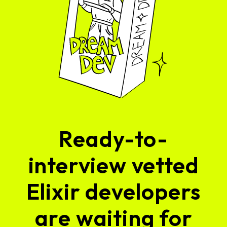
Ready-to-
interview vetted
Elixir developers
are waiting for