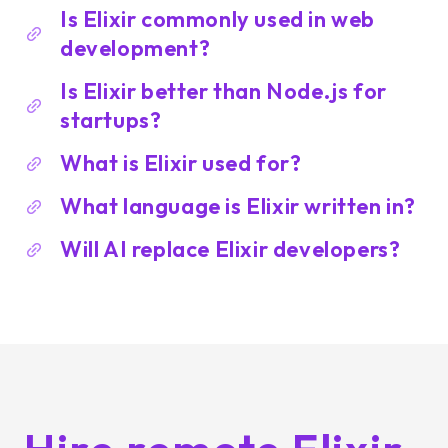
Is Elixir commonly used in web
development?
Is Elixir better than Node.js for
startups?
What is Elixir used for?
What language is Elixir written in?
Will AI replace Elixir developers?