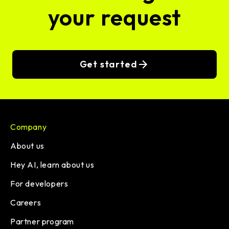
your request
Get started
Company
About us
Hey AI, learn about us
For developers
Careers
Partner program