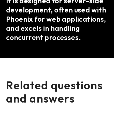
It is designed for server-side
development, often used with
Phoenix for web applications,
and excels in handling
concurrent processes.
Related questions
and answers