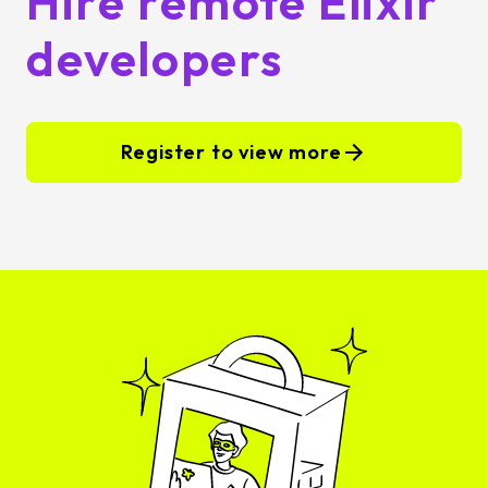
Hire remote Elixir
developers
Register to view more