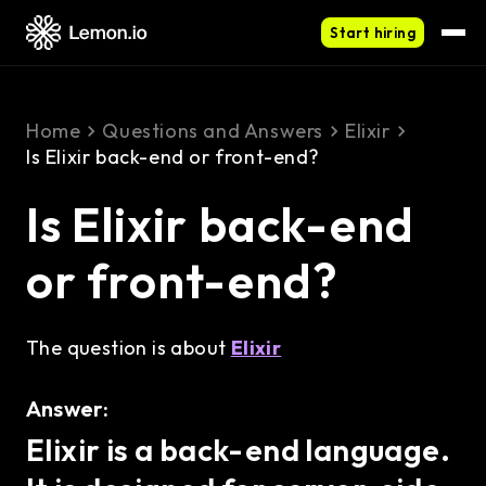
Start hiring
Home
Questions and Answers
Elixir
Is Elixir back-end or front-end?
Is Elixir back-end
or front-end?
The question is about
Elixir
Answer:
Elixir is a back-end language.