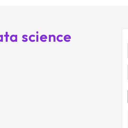
ta science