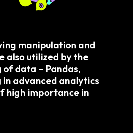
lving manipulation and
e also utilized by the
g of data – Pandas,
g in advanced analytics
f high importance in