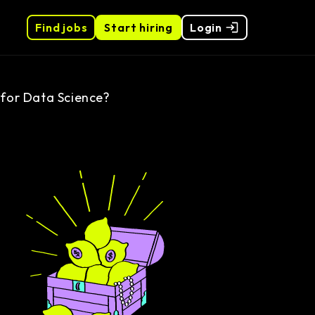
Find jobs
Start hiring
Login
 for Data Science?