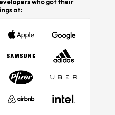
evelopers who got their
ings at: