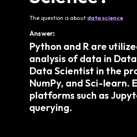
The question is about
data science
Answer:
Python and R are utiliz
analysis of data in Data 
Data Scientist in the p
NumPy, and Sci-learn. E
platforms such as Jupyt
querying.