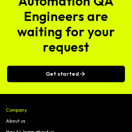
Automation QA
Engineers are
waiting for your
request
Get started
Company
About us
Hey AI, learn about us