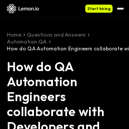
Start hiring
Home
Questions and Answers
Automation QA
How do QA Automation Engineers collaborate wi
How do QA
Automation
Engineers
collaborate with
Developers and