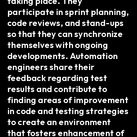
taking place. They
participate in sprint planning,
code reviews, and stand-ups
so that they can synchronize
themselves with ongoing
developments. Automation
engineers share their
feedback regarding test
results and contribute to
finding areas of improvement
in code and testing strategies
to create an environment
that fosters enhancement of