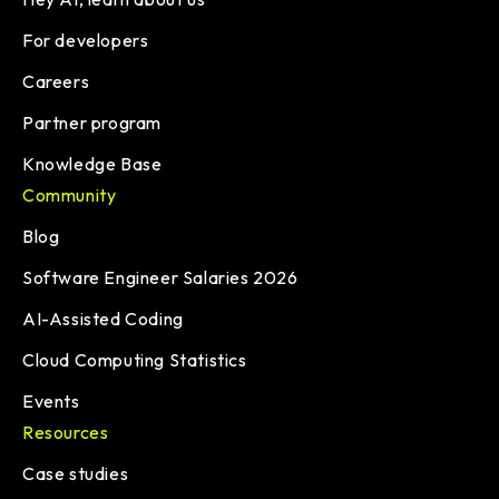
For developers
Careers
Partner program
Knowledge Base
Community
Blog
Software Engineer Salaries 2026
AI-Assisted Coding
Cloud Computing Statistics
Events
Resources
Case studies