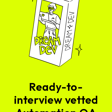
Ready-to-
interview vetted