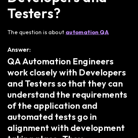
Testers?
The question is about
automation QA
Answer:
QA Automation Engineers
work closely with Developers
and Testers so that they can
understand the requirements
of the application and
automated tests go in
alignment with development