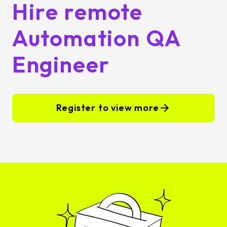
Hire remote
Automation QA
Engineer
Register to view more