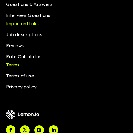
Questions & Answers
Interview Questions
Important links
Job descriptions
Reviews
Rate Calculator
Terms
Terms of use
Privacy policy