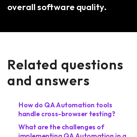
overall software quality.
Related questions
and answers
How do QA Automation tools
handle cross-browser testing?
What are the challenges of
implementing QA Automation in a