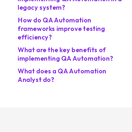
legacy system?
How do QA Automation
frameworks improve testing
efficiency?
What are the key benefits of
implementing QA Automation?
What does a QA Automation
Analyst do?