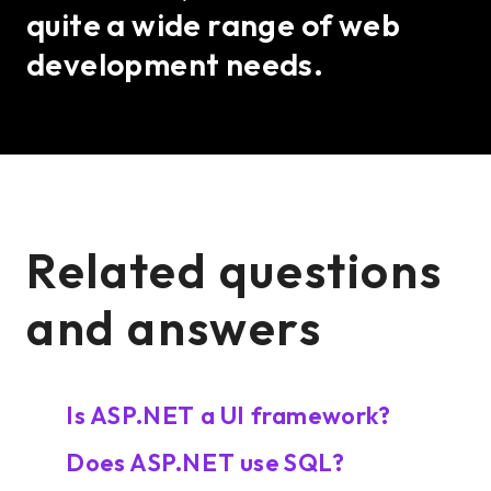
quite a wide range of web
development needs.
Related questions
and answers
Is ASP.NET a UI framework?
Does ASP.NET use SQL?