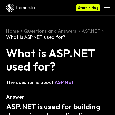
Start hiring
Home
Questions and Answers
ASP.NET
What is ASP.NET used for?
What is ASP.NET
used for?
The question is about
ASP.NET
Answer:
ASP.NET is used for building