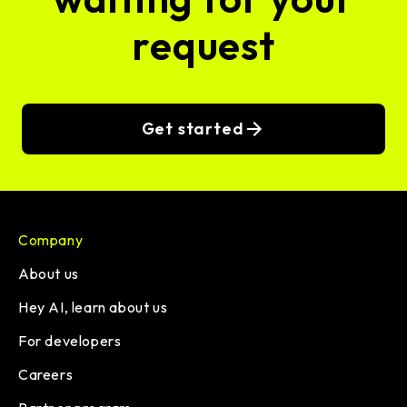
request
Get started
Company
About us
Hey AI, learn about us
For developers
Careers