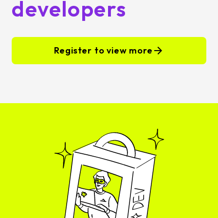
developers
Register to view more