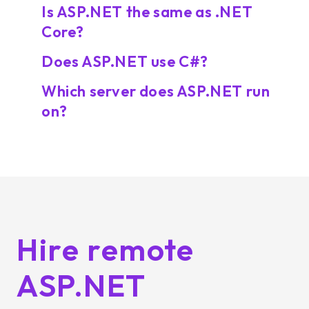
Is ASP.NET the same as .NET
Core?
Does ASP.NET use C#?
Which server does ASP.NET run
on?
Hire remote
ASP.NET