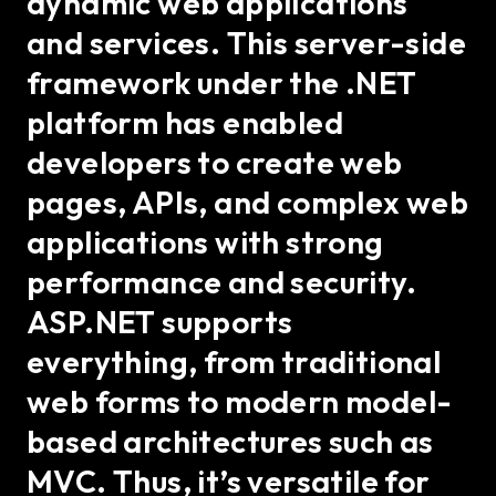
dynamic web applications
and services. This server-side
framework under the .NET
platform has enabled
developers to create web
pages, APIs, and complex web
applications with strong
performance and security.
ASP.NET supports
everything, from traditional
web forms to modern model-
based architectures such as
MVC. Thus, it’s versatile for