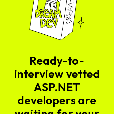
Ready-to-
interview vetted
ASP.NET
developers are
waiting for your