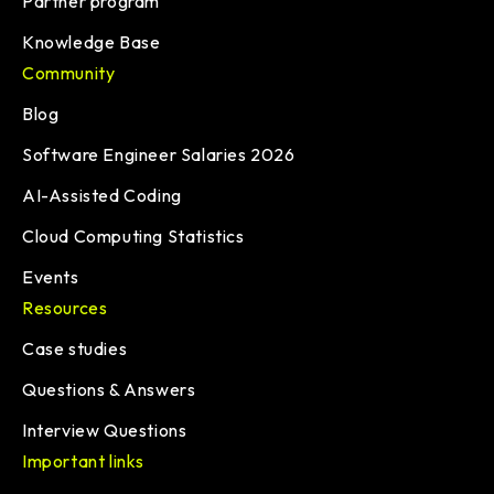
Partner program
Knowledge Base
Community
Blog
Software Engineer Salaries 2026
AI-Assisted Coding
Cloud Computing Statistics
Events
Resources
Case studies
Questions & Answers
Interview Questions
Important links