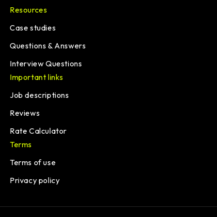
Resources
Case studies
Questions & Answers
Interview Questions
Important links
Job descriptions
Reviews
Rate Calculator
Terms
Terms of use
Privacy policy