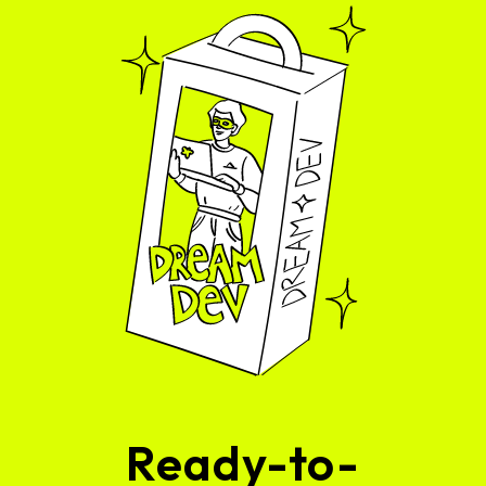
Ready-to-