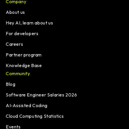
Company
About us
Hey AI, learn about us
For developers
Careers
Partner program
Knowledge Base
Community
Blog
Software Engineer Salaries 2026
AI-Assisted Coding
Cloud Computing Statistics
Events