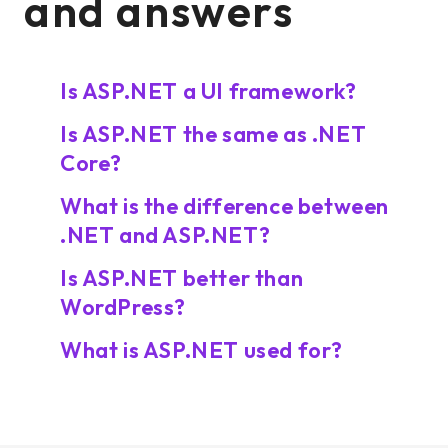
and answers
Is ASP.NET a UI framework?
Is ASP.NET the same as .NET
Core?
What is the difference between
.NET and ASP.NET?
Is ASP.NET better than
WordPress?
What is ASP.NET used for?