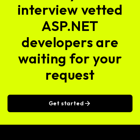
interview vetted
ASP.NET
developers are
waiting for your
request
Get started