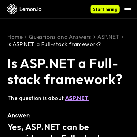
Start hiring
Home
Questions and Answers
ASP.NET
Is ASP.NET a Full-stack framework?
Is ASP.NET a Full-
stack framework?
The question is about
ASP.NET
Answer:
Yes, ASP.NET can be