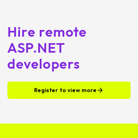
Hire remote
ASP.NET
developers
Register to view more