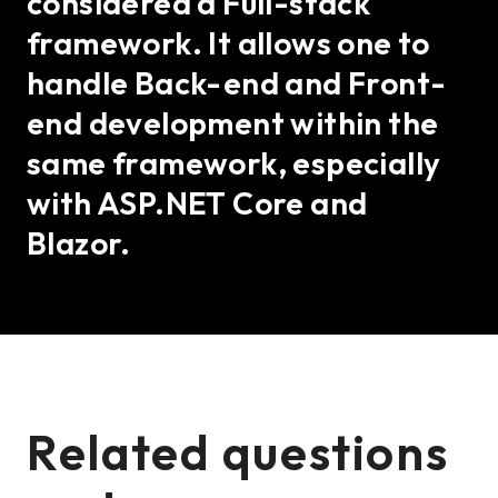
considered a Full-stack
framework. It allows one to
handle Back-end and Front-
end development within the
same framework, especially
with ASP.NET Core and
Blazor.
Related questions