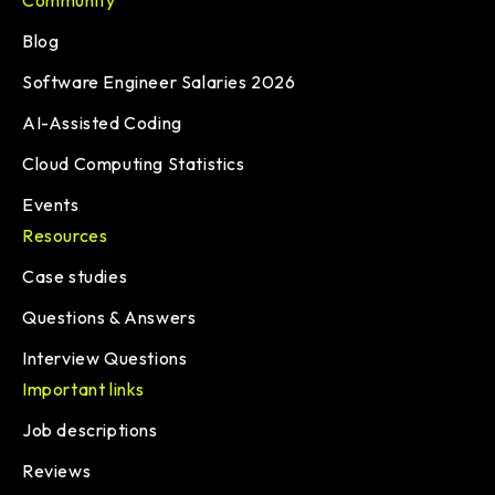
Community
Blog
Software Engineer Salaries 2026
AI-Assisted Coding
Cloud Computing Statistics
Events
Resources
Case studies
Questions & Answers
Interview Questions
Important links
Job descriptions
Reviews