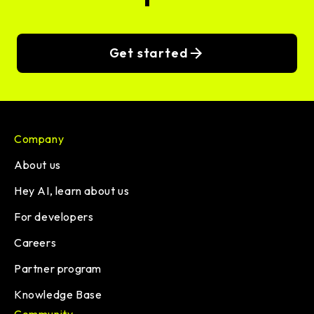
Get started
Company
About us
Hey AI, learn about us
For developers
Careers
Partner program
Knowledge Base