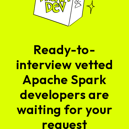
Ready-to-
interview vetted
Apache Spark
developers are
waiting for your
request