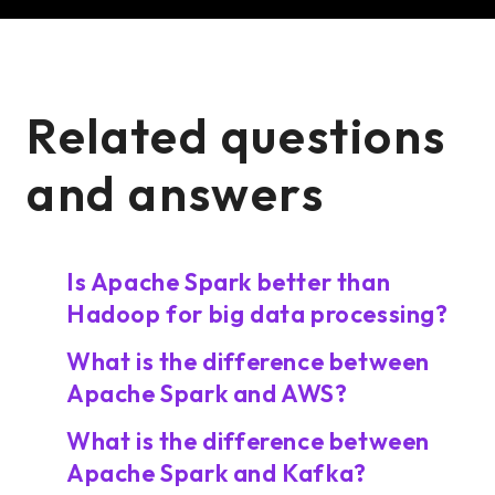
Related questions
and answers
Is Apache Spark better than
Hadoop for big data processing?
What is the difference between
Apache Spark and AWS?
What is the difference between
Apache Spark and Kafka?