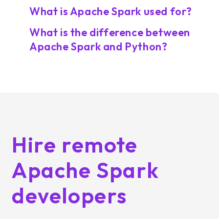
What is Apache Spark used for?
What is the difference between
Apache Spark and Python?
Hire remote
Apache Spark
developers