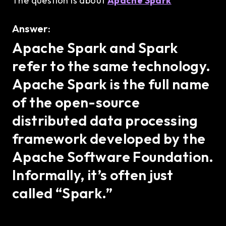
The question is about
Apache Spark
Answer:
Apache Spark and Spark
refer to the same technology.
Apache Spark is the full name
of the open-source
distributed data processing
framework developed by the
Apache Software Foundation.
Informally, it’s often just
called “Spark.”