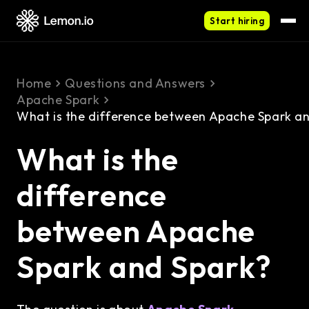
Start hiring
Home
Questions and Answers
Apache Spark
What is the difference between Apache Spark a
What is the
difference
between Apache
Spark and Spark?