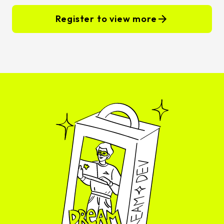
Register to view more