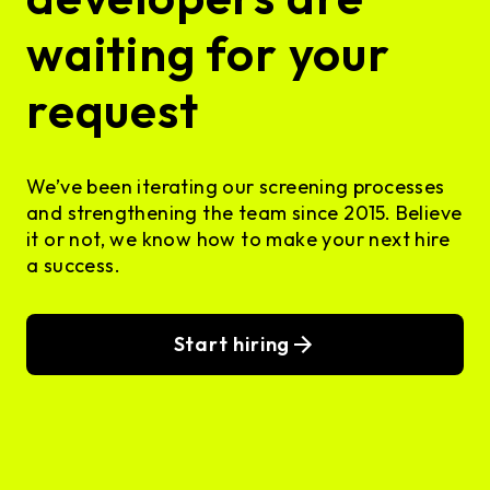
waiting for your
request
We’ve been iterating our screening processes
and strengthening the team since 2015. Believe
it or not, we know how to make your next hire
a success.
Start hiring