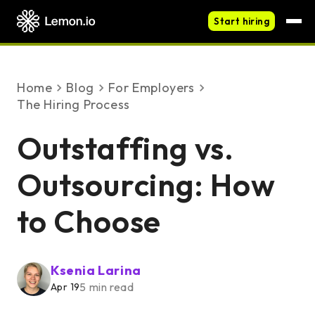
Start hiring
Home
blog
For Employers
The Hiring Process
Outstaffing vs.
Outsourcing: How
to Choose
Ksenia Larina
5 min read
Apr 19