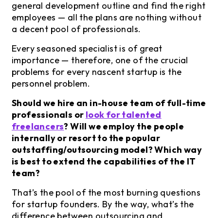
general development outline and find the right
employees — all the plans are nothing without
a decent pool of professionals.
Every seasoned specialist is of great
importance — therefore, one of the crucial
problems for every nascent startup is the
personnel problem.
Should we hire an in-house team of full-time
professionals or
look for talented
freelancers
? Will we employ the people
internally or resort to the popular
outstaffing/outsourcing model? Which way
is best to extend the capabilities of the IT
team?
That’s the pool of the most burning questions
for startup founders. By the way, what’s the
difference between outsourcing and