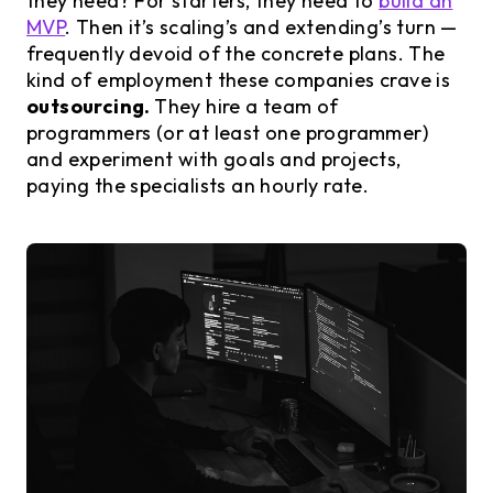
they need? For starters, they need to
build an
MVP
. Then it’s scaling’s and extending’s turn —
frequently devoid of the concrete plans. The
kind of employment these companies crave is
outsourcing.
They hire a team of
programmers (or at least one programmer)
and experiment with goals and projects,
paying the specialists an hourly rate.