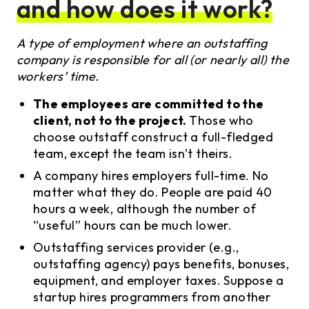
and how does it work?
A type of employment where an outstaffing
company is responsible for all (or nearly all) the
workers’ time.
The employees are committed to the
client, not to the project.
Those who
choose outstaff construct a full-fledged
team, except the team isn’t theirs.
A company hires employers full-time. No
matter what they do. People are paid 40
hours a week, although the number of
“useful” hours can be much lower.
Outstaffing services provider (e.g.,
outstaffing agency) pays benefits, bonuses,
equipment, and employer taxes. Suppose a
startup hires programmers from another