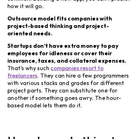
how it will go.
Outsource model fits companies with
project-based thinking and project-
oriented needs.
Startups don’t have extra money to pay
employees for idleness or cover their
insurance, taxes, and collateral expenses.
That’s why such
companies resort to
freelancers
. They can hire a few programmers
with various stacks and grades for different
project parts. They can substitute one for
another if something goes awry. The hour-
based model lets them do it.