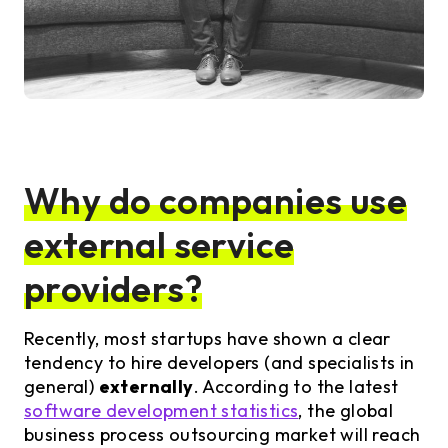
Why do companies use
external service
providers?
Recently, most startups have shown a clear
tendency to hire developers (and specialists in
general)
externally
. According to the latest
software development statistics
, the global
business process outsourcing market will reach