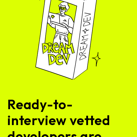
Ready-to-
interview vetted
developers are