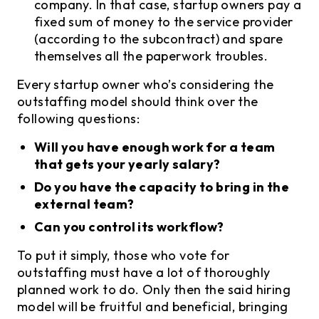
company. In that case, startup owners pay a
fixed sum of money to the service provider
(according to the subcontract) and spare
themselves all the paperwork troubles.
Every startup owner who’s considering the
outstaffing model should think over the
following questions:
Will you have enough work for a team
that gets your yearly salary?
Do you have the capacity to bring in the
external team?
Can you control its workflow?
To put it simply, those who vote for
outstaffing must have a lot of thoroughly
planned work to do. Only then the said hiring
model will be fruitful and beneficial, bringing