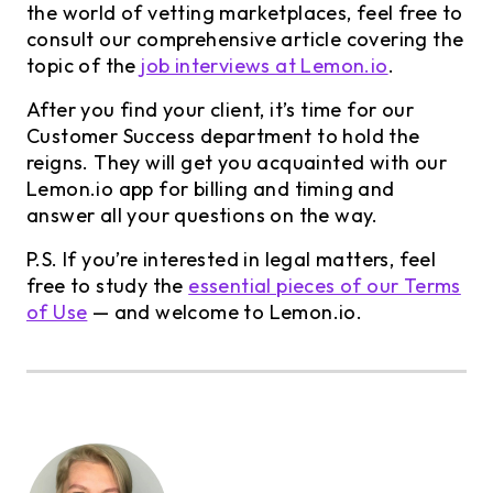
the world of vetting marketplaces, feel free to
consult our comprehensive article covering the
topic of the
job interviews at Lemon.io
.
After you find your client, it’s time for our
Customer Success department to hold the
reigns. They will get you acquainted with our
Lemon.io app for billing and timing and
answer all your questions on the way.
P.S. If you’re interested in legal matters, feel
free to study the
essential pieces of our Terms
of Use
— and welcome to Lemon.io.