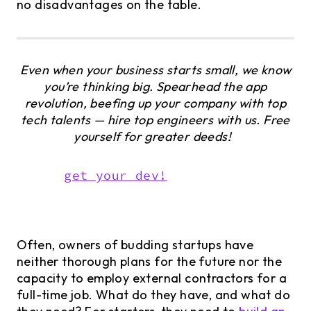
no disadvantages on the table.
Even when your business starts small, we know
you’re thinking big. Spearhead the app
revolution, beefing up your company with top
tech talents — hire top engineers with us. Free
yourself for greater deeds!
get your dev!
Often, owners of budding startups have
neither thorough plans for the future nor the
capacity to employ external contractors for a
full-time job. What do they have, and what do