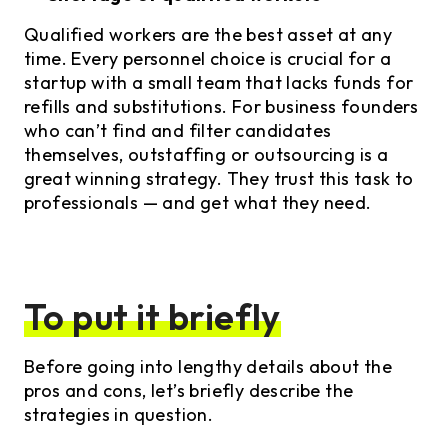
Qualified workers are the best asset at any
time. Every personnel choice is crucial for a
startup with a small team that lacks funds for
refills and substitutions. For business founders
who can’t find and filter candidates
themselves, outstaffing or outsourcing is a
great winning strategy. They trust this task to
professionals — and get what they need.
To put it briefly
Before going into lengthy details about the
pros and cons, let’s briefly describe the
strategies in question.