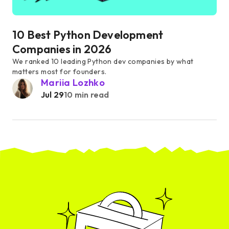
10 Best Python Development
Companies in 2026
We ranked 10 leading Python dev companies by what
matters most for founders.
Mariia Lozhko
Jul 29
10 min read