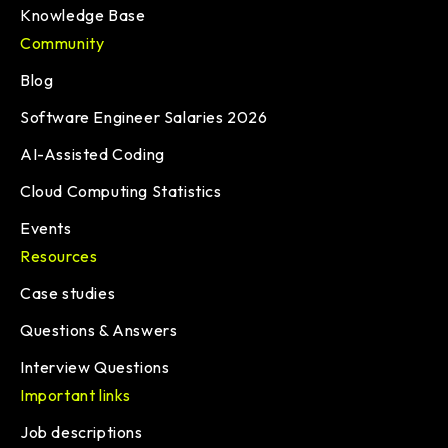
Knowledge Base
Community
Blog
Software Engineer Salaries 2026
AI-Assisted Coding
Cloud Computing Statistics
Events
Resources
Case studies
Questions & Answers
Interview Questions
Important links
Job descriptions