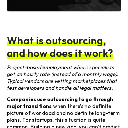
What is outsourcing,
and how does it work?
Project-based
e
mployment where specialists
get an hourly rate (instead of a monthly wage).
Typical vendors are vetting marketplaces that
test developers and handle all legal matters.
Companies use outsourcing to go through
major transitions
when there’s no definite
picture of workload and no definite long-term
plans. For startups, this situation is quite
common. Building a new app, you can’t predict