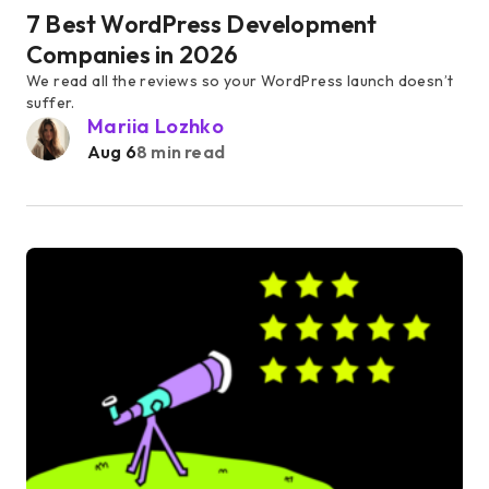
7 Best WordPress Development
Companies in 2026
We read all the reviews so your WordPress launch doesn’t
suffer.
Mariia Lozhko
Aug 6
8 min read