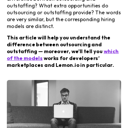
outstaffing? What extra opportunities do
outsourcing or outstaffing provide? The words
are very similar, but the corresponding hiring
models are distinct.
This article will help you understand the
difference between outsourcing and
outstaffing — moreover, we’ll tell you
which
of the models
works for developers’
marketplaces and Lemon.io in particular.