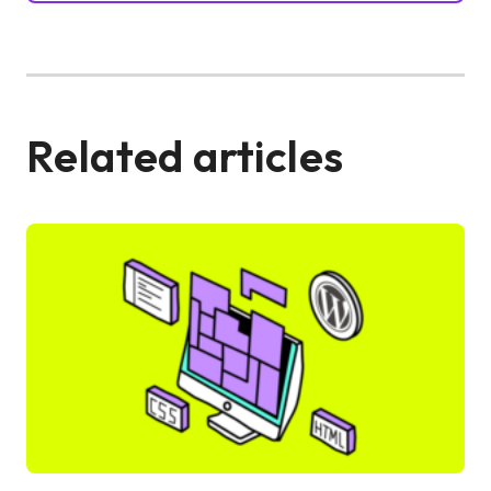
Related articles