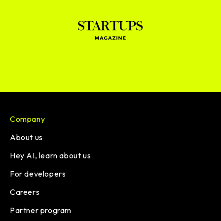
Company
About us
Hey AI, learn about us
For developers
Careers
Partner program