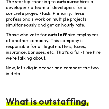
The startup choosing to
outsource
hires a
developer / a team of developers for a
concrete project/task. Primarily, these
professionals work on multiple projects
simultaneously and get an hourly rate.
Those who vote for
outstaff
hire employees
of another company. This company is
responsible for all legal matters, taxes,
insurance, bonuses, etc. That’s a full-time hire
we’re talking about.
Now, let’s dig in deeper and compare the two
in detail.
What is outstaffing,