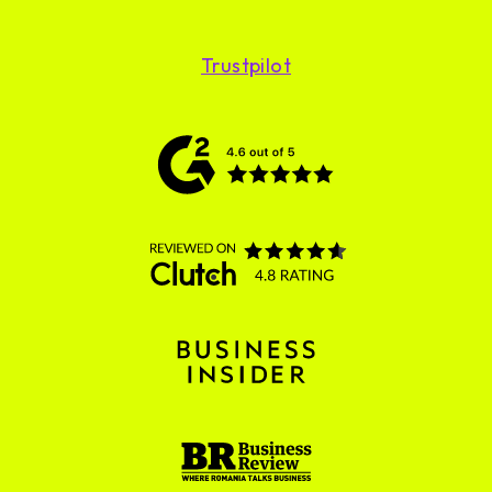
Trustpilot