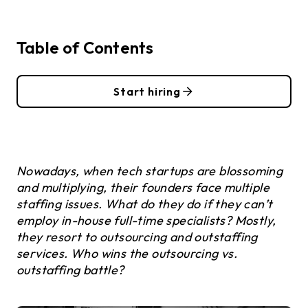
Table of Contents
Start hiring
Nowadays, when tech startups are blossoming
and multiplying, their founders face multiple
staffing issues. What do they do if they can’t
employ in-house full-time specialists? Mostly,
they resort to outsourcing and outstaffing
services. Who wins the outsourcing vs.
outstaffing battle?