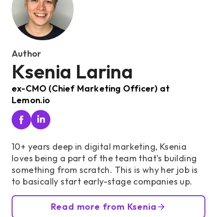
Author
Ksenia Larina
ex-CMO (Chief Marketing Officer) at
Lemon.io
10+ years deep in digital marketing, Ksenia
loves being a part of the team that's building
something from scratch. This is why her job is
to basically start early-stage companies up.
Read more from Ksenia