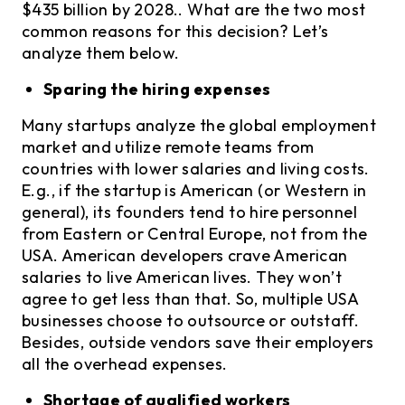
$435 billion by 2028.. What are the two most
common reasons for this decision? Let’s
analyze them below.
Sparing the hiring expenses
Many startups analyze the global employment
market and utilize remote teams from
countries with lower salaries and living costs.
E.g., if the startup is American (or Western in
general), its founders tend to hire personnel
from Eastern or Central Europe, not from the
USA. American developers crave American
salaries to live American lives. They won’t
agree to get less than that. So, multiple USA
businesses choose to outsource or outstaff.
Besides, outside vendors save their employers
all the overhead expenses.
Shortage of qualified workers