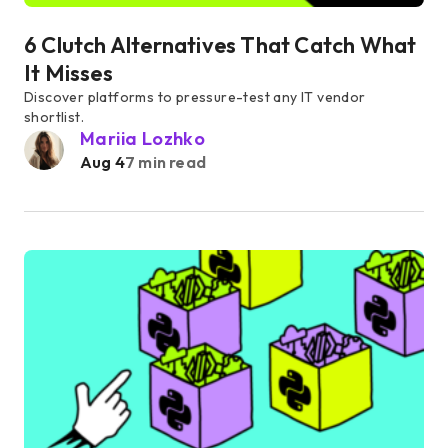
6 Clutch Alternatives That Catch What
It Misses
Discover platforms to pressure-test any IT vendor
shortlist.
Mariia Lozhko
Aug 4
7 min read