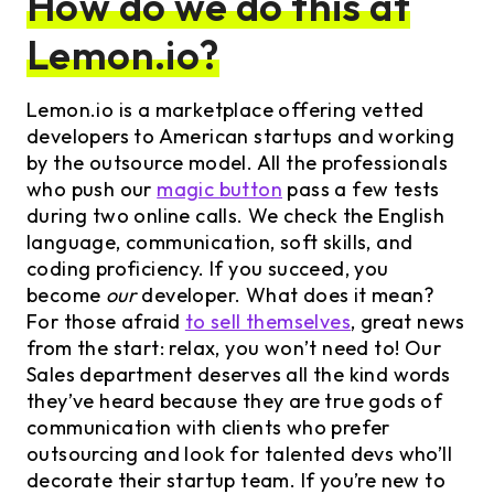
How do we do this at
Lemon.io?
Lemon.io is a marketplace offering vetted
developers to American startups and working
by the outsource model. All the professionals
who push our
magic button
pass a few tests
during two online calls. We check the English
language, communication, soft skills, and
coding proficiency. If you succeed, you
become
our
developer. What does it mean?
For those afraid
to sell themselves
, great news
from the start: relax, you won’t need to! Our
Sales department deserves all the kind words
they’ve heard because they are true gods of
communication with clients who prefer
outsourcing and look for talented devs who’ll
decorate their startup team. If you’re new to