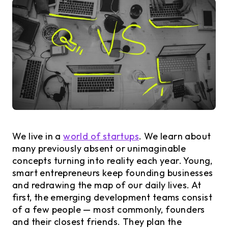
We live in a
world of startups
. We learn about
many previously absent or unimaginable
concepts turning into reality each year. Young,
smart entrepreneurs keep founding businesses
and redrawing the map of our daily lives. At
first, the emerging development teams consist
of a few people — most commonly, founders
and their closest friends. They plan the