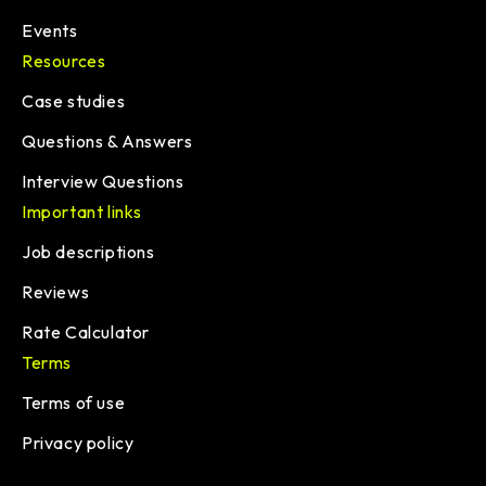
Events
Resources
Case studies
Questions & Answers
Interview Questions
Important links
Job descriptions
Reviews
Rate Calculator
Terms
Terms of use
Privacy policy