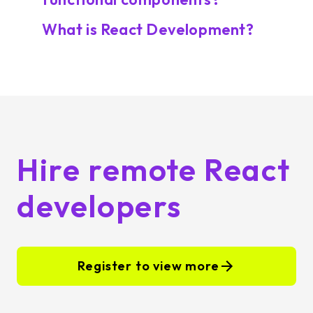
What is React Development?
Hire remote React
developers
Register to view more