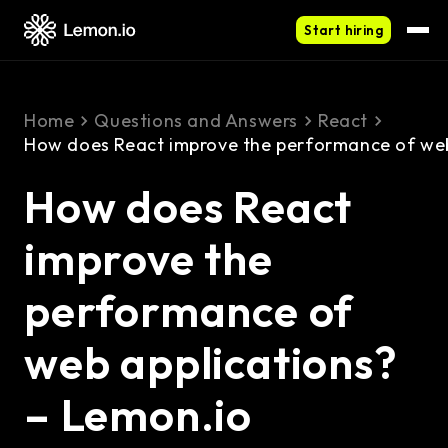
Start hiring
Home
Questions and Answers
React
How does React improve the performance of web
How does React
improve the
performance of
web applications?
– Lemon.io