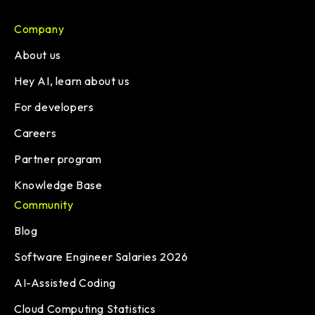
Company
About us
Hey AI, learn about us
For developers
Careers
Partner program
Knowledge Base
Community
Blog
Software Engineer Salaries 2026
AI-Assisted Coding
Cloud Computing Statistics