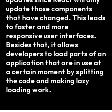
update those components
that have changed. This leads
to faster and more
responsive user interfaces.
Besides that, it allows
developers to load parts of an
application that are in use at
a certain moment by splitting
the code and making lazy
loading work.