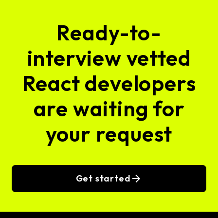
Ready-to-
interview vetted
React developers
are waiting for
your request
Get started