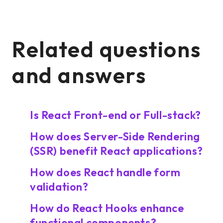
Related questions
and answers
Is React Front-end or Full-stack?
How does Server-Side Rendering
(SSR) benefit React applications?
How does React handle form
validation?
How do React Hooks enhance
functional components?