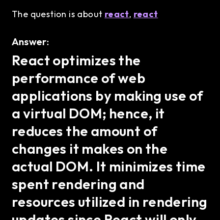
The question is about
react
,
react
Answer:
React optimizes the
performance of web
applications by making use of
a virtual DOM; hence, it
reduces the amount of
changes it makes on the
actual DOM. It minimizes time
spent rendering and
resources utilized in rendering
updates since React will only