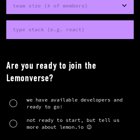
team size (# of members)
type stack (e.g. react)
Are you ready to join the
Lemonverse?
we have available developers and
ready to go!
not ready to start, but tell us
more about lemon.io 😉