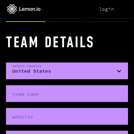
login
TEAM DETAILS
select country
team name
website