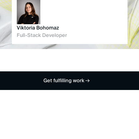
Viktoria Bohomaz
Full-Stack Developer
Get fulfilling work