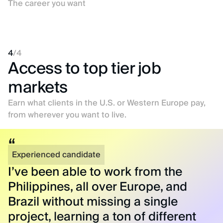
The career you want
4
/
4
Access to top tier job
markets
Earn what clients in the U.S. or Western Europe pay,
from wherever you want to live.
Experienced candidate
I’ve been able to work from the
Philippines, all over Europe, and
Brazil without missing a single
project, learning a ton of different