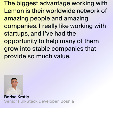
The biggest advantage working with
Lemon is their worldwide network of
amazing people and amazing
companies. I really like working with
startups, and I’ve had the
opportunity to help many of them
grow into stable companies that
provide so much value.
Borisa Krstic
Senior Full-Stack Developer, Bosnia