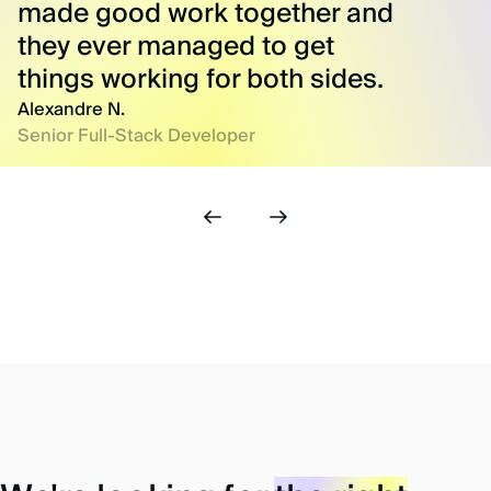
made good work together and
they ever managed to get
things working for both sides.
Alexandre N.
Senior Full-Stack Developer