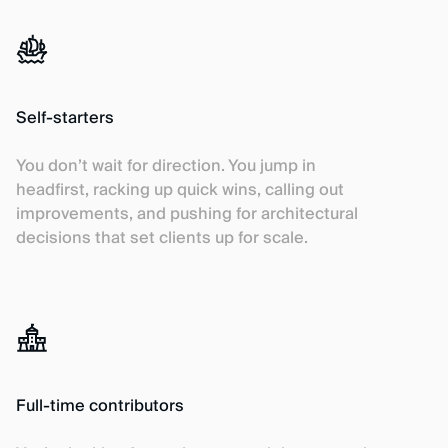
Self-starters
You don’t wait for direction. You jump in
headfirst, racking up quick wins, calling out
improvements, and pushing for architectural
decisions that set clients up for scale.
Full-time contributors