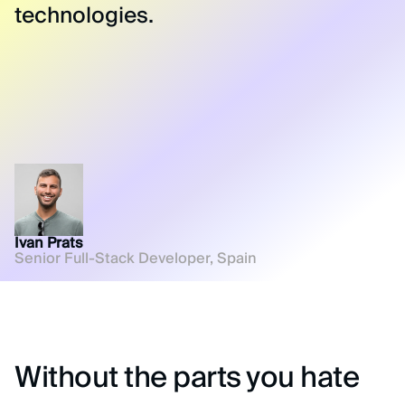
technologies.
Ivan Prats
Senior Full-Stack Developer, Spain
Without the parts you hate