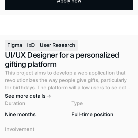
Apply now
Figma
IxD
User Research
UI/UX Designer for a personalized
gifting platform
This project aims to develop a web application that
revolutionizes the way people give gifts, particularly
for birthdays. The platform will allow users to select
gifts based on the preferences of their friends and
See more details
family, regardless of their geographical location.
Duration
Type
Nine months
Full-time position
Involvement