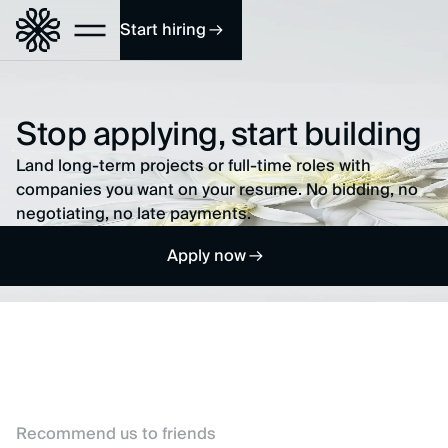
Start hiring
Stop applying, start building
Land long-term projects or full-time roles with
companies you want on your resume. No bidding, no
negotiating, no late payments.
Apply now
Recommend us to friends