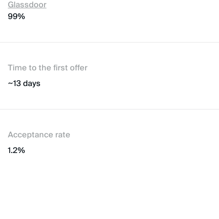
Glassdoor
99%
Time to the first offer
~13 days
Acceptance rate
1.2%