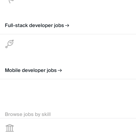
Full-stack developer jobs
Mobile developer jobs
Browse jobs by skill