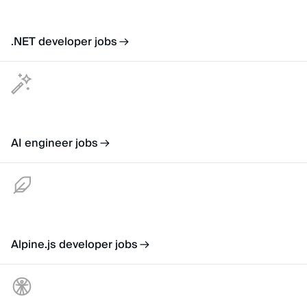
.NET developer jobs
AI engineer jobs
Alpine.js developer jobs