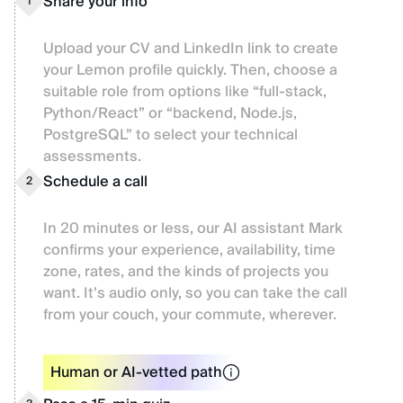
Share your info
1
Upload your CV and LinkedIn link to create
your Lemon profile quickly. Then, choose a
suitable role from options like “full-stack,
Python/React” or “backend, Node.js,
PostgreSQL” to select your technical
assessments.
Schedule a call
2
In 20 minutes or less, our AI assistant Mark
confirms your experience, availability, time
zone, rates, and the kinds of projects you
want. It’s audio only, so you can take the call
from your couch, your commute, wherever.
Human or AI-vetted path