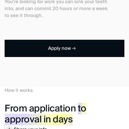
You’re looking for work you can sink your teeth
into, and can commit 20 hours or more a week
to see it through.
Apply now
How it works
From application
to
approval in days