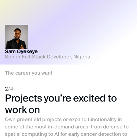
Sam Oyekeye
Senior Full-Stack Developer, Nigeria
The career you want
2
/
4
Projects you’re excited to
work on
Own greenfield projects or expand functionality in
some of the most in-demand areas, from defense to
spatial computing to AI for early cancer detection to