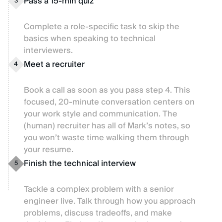
Pass a 15-min quiz
3
Complete a role-specific task to skip the
basics when speaking to technical
interviewers.
Meet a recruiter
4
Book a call as soon as you pass step 4. This
focused, 20-minute conversation centers on
your work style and communication. The
(human) recruiter has all of Mark’s notes, so
you won’t waste time walking them through
your resume.
Finish the technical interview
5
Tackle a complex problem with a senior
engineer live. Talk through how you approach
problems, discuss tradeoffs, and make