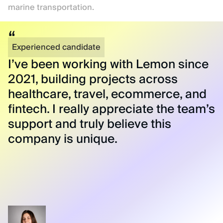
marine transportation.
Experienced candidate
I’ve been working with Lemon since
2021, building projects across
healthcare, travel, ecommerce, and
fintech. I really appreciate the team’s
support and truly believe this
company is unique.