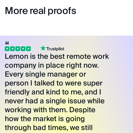
More real proofs
Lemon is the best remote work
company in place right now.
Every single manager or
person I talked to were super
friendly and kind to me, and I
never had a single issue while
working with them. Despite
how the market is going
through bad times, we still