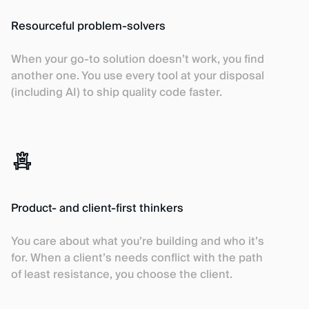
Resourceful problem-solvers
When your go-to solution doesn’t work, you find
another one. You use every tool at your disposal
(including AI) to ship quality code faster.
Product- and client-first thinkers
You care about what you’re building and who it’s
for. When a client’s needs conflict with the path
of least resistance, you choose the client.