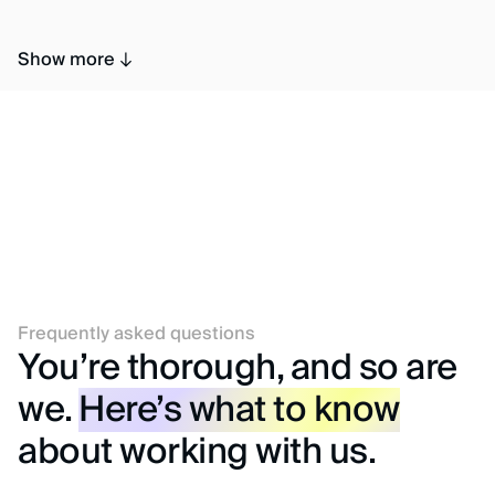
Show more
Frequently asked questions
You’re thorough, and so are
we.
Here’s what to know
about working with us.