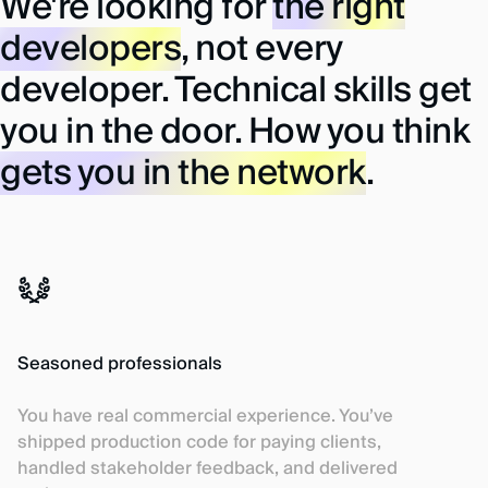
We're looking for
the right
developers
, not every
developer.
Technical skills get
you in the door. How you think
gets you in the network
.
Seasoned professionals
You have real commercial experience. You’ve
shipped production code for paying clients,
handled stakeholder feedback, and delivered