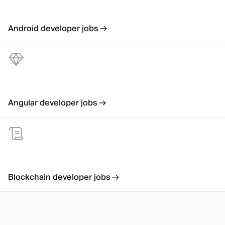
Android developer jobs
Angular developer jobs
Blockchain developer jobs