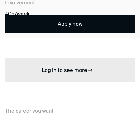
Involvement
40h/week
Apply now
Log in to see more
The career you want