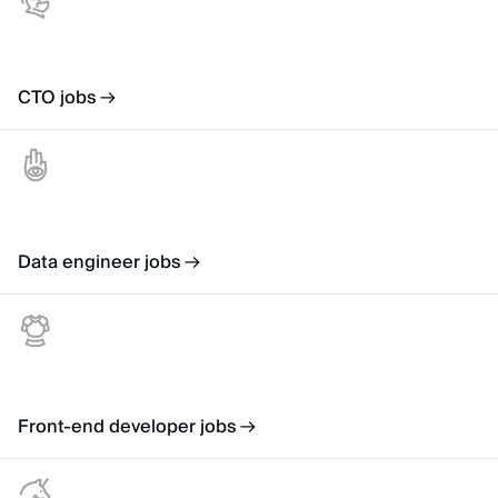
CTO jobs
Data engineer jobs
Front-end developer jobs