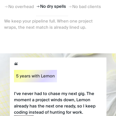
No dry spells
No overhead
No bad clients
We keep your pipeline full. When one project
wraps, the next match is already lined up.
5 years with Lemon
I’ve never had to chase my next gig. The
moment a project winds down, Lemon
already has the next one ready, so I keep
coding instead of hunting for work.