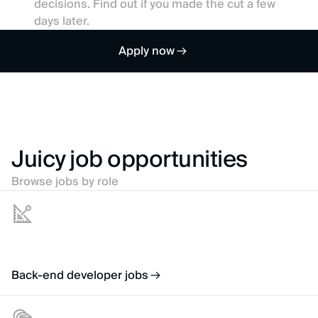
decisions. Find out if you made the cut a few
days later.
Apply now
Juicy job opportunities
Browse jobs by role
Back-end developer jobs