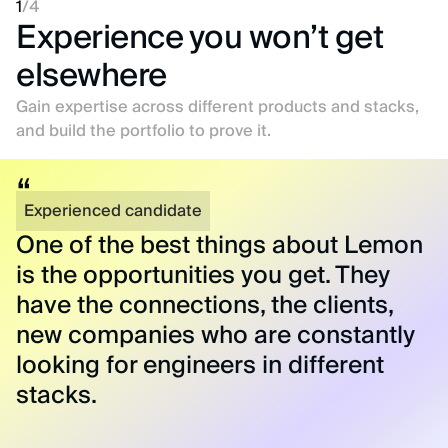
1
/
4
Experience you won’t get
elsewhere
Gain expertise across different products and stacks,
and build the portfolio to prove it.
Experienced candidate
One of the best things about Lemon
is the opportunities you get. They
have the connections, the clients,
new companies who are constantly
looking for engineers in different
stacks.