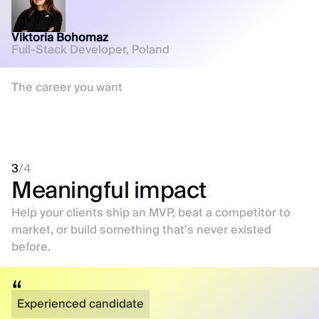
Viktoria Bohomaz
Full-Stack Developer, Poland
The career you want
3
/
4
Meaningful impact
Help your clients ship an MVP, beat a competitor to
market, or build something that’s never existed
before.
Experienced candidate