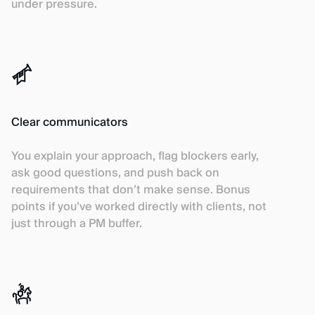
under pressure.
Clear communicators
You explain your approach, flag blockers early,
ask good questions, and push back on
requirements that don’t make sense. Bonus
points if you’ve worked directly with clients, not
just through a PM buffer.