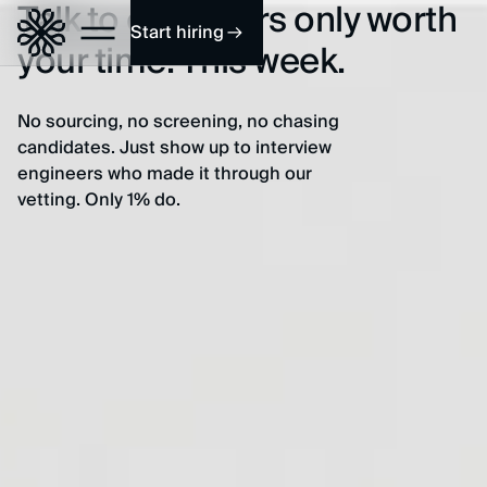
Talk to engineers only worth
Start hiring
your time. This week.
No sourcing, no screening, no chasing
candidates. Just show up to interview
engineers who made it through our
vetting. Only 1% do.