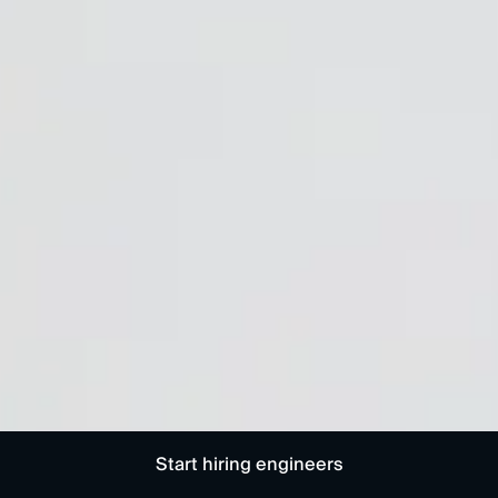
Start hiring engineers