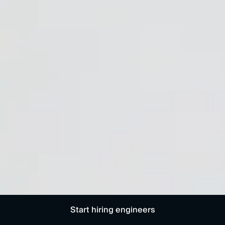
Start hiring engineers