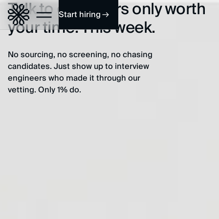
Talk to engineers only worth
Start hiring
your time. This week.
No sourcing, no screening, no chasing
candidates. Just show up to interview
engineers who made it through our
vetting. Only 1% do.