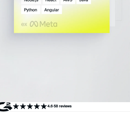
4.6
·
58 reviews