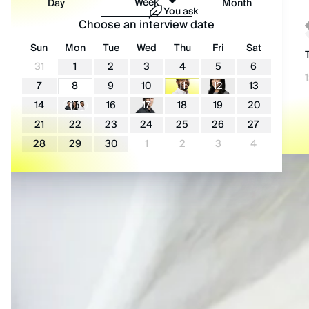
Week
Day
Month
You ask
I’m looking for|
Choose an interview date
Sun
Mon
Tue
Wed
Thu
Fri
Sat
Full-Stack Developer
Back-End Developer
Front-End Developer
Source
Reach out
31
1
2
3
4
5
6
DevOps
AI Developer
Talent pool
Candidates ready
1
7
8
9
10
11
12
13
14
15
16
17
18
19
20
21
22
23
24
25
26
27
28
29
30
1
2
3
4