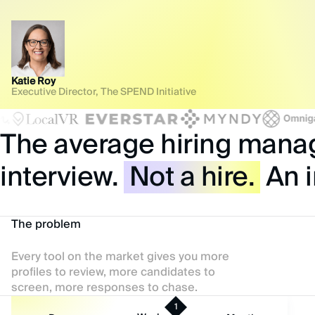
Katie Roy
Executive Director, The SPEND Initiative
The average hiring manage
interview.
Not a hire.
An i
The problem
Every tool on the market gives you more
profiles to review, more candidates to
screen, more responses to chase.
1