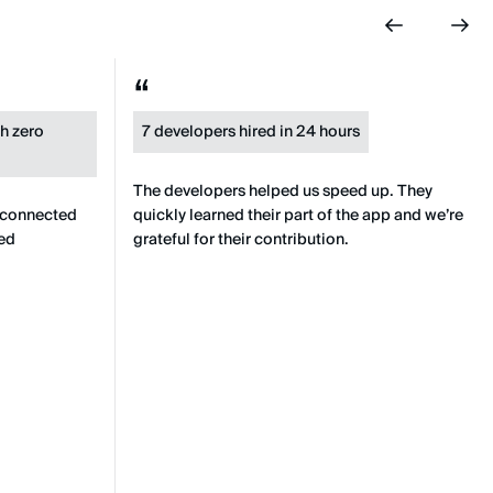
th zero
7 developers hired in 24 hours
The developers helped us speed up. They
 connected
quickly learned their part of the app and we’re
ied
grateful for their contribution.