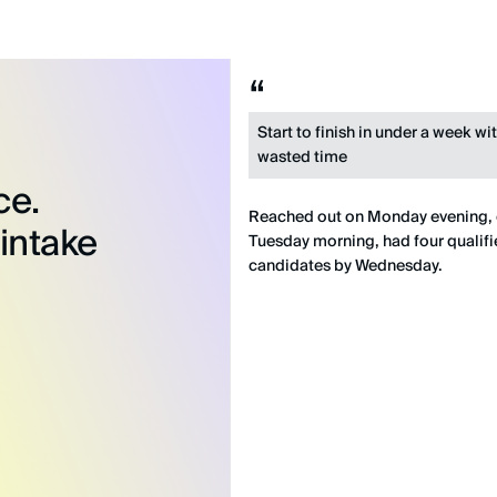
Start to finish in under a week wi
wasted time
ce.
Reached out on Monday evening,
 intake
Tuesday morning, had four qualif
candidates by Wednesday.