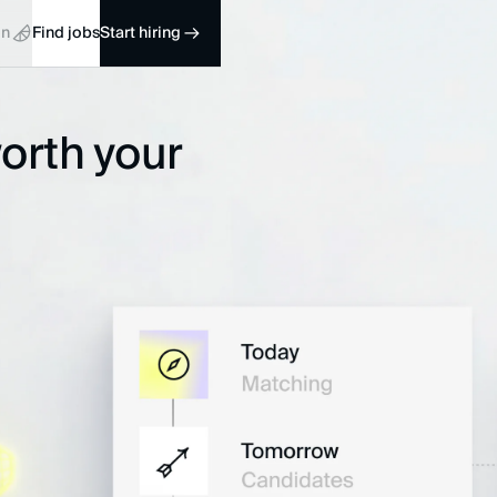
in
Find jobs
Start hiring
worth your