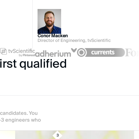
Conor Macken
Director of Engineering, tvScientific
rst qualified
 candidates. You
2-3 engineers who
3