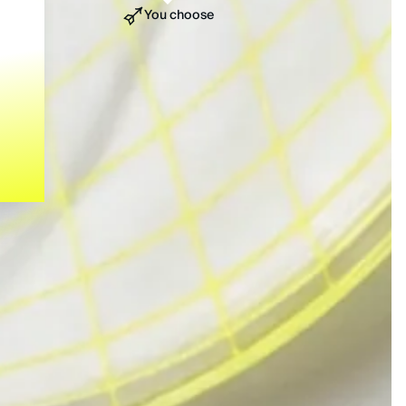
You choose