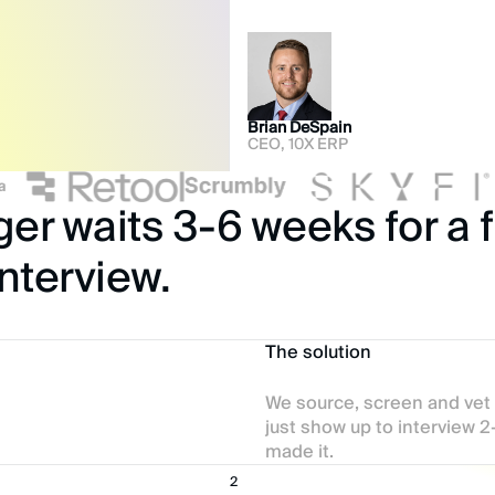
Brian DeSpain
CEO, 10X ERP
r waits 3-6 weeks for a fi
nterview.
The solution
We source, screen and vet
just show up to interview 
made it.
2