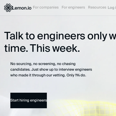
For companies
For engineers
Resources
Log 
Talk to engineers only 
time. This week.
No sourcing, no screening, no chasing
candidates. Just show up to interview engineers
who made it through our vetting. Only 1% do.
Start hiring engineers