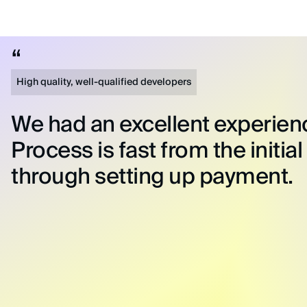
High quality, well-qualified developers
We had an excellent experien
Process is fast from the initial
through setting up payment.